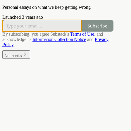
Personal essays on what we keep getting wrong
Launched 3 years ago
Subscribe
By subscribing, you agree Substack's
Terms of Use
, and
acknowledge its
Information Collection Notice
and
Privacy
Policy
.
No thanks