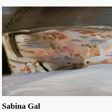
Sabina Gal