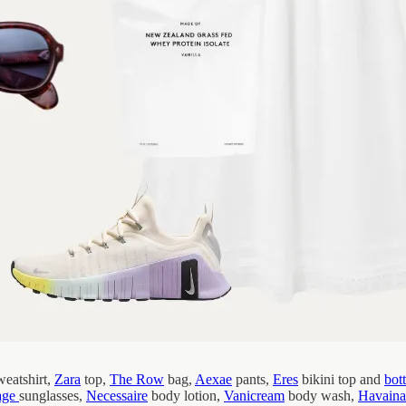
eatshirt,
Zara
top,
The Row
bag,
Aexae
pants,
Eres
bikini top and
bot
age
sunglasses,
Necessaire
body lotion,
Vanicream
body wash,
Havaina