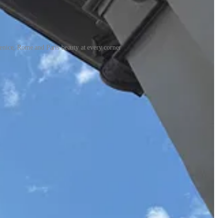
enice, Rome and Paris beauty at every corner
dering of the complicated but tender bond between mothers and
e of my favorite books of 2025 so far, magical and engrossing.
world of Condé Nast.
The Friday Afternoon Club
by Griffin Dunne
ng, and it made me miss New York even more than I already did.
idering pregnancy, trying to conceive, or simply curious to
ms these days are less inspiring—
Materialists
felt particularly
, and Paul Thomas Anderson’s
Magnolia
—and wondered, yet again,