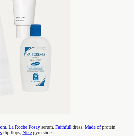
tom
,
La Roche Posay
serum,
Faithfull
dress,
Made of
protein,
s
flip flops,
Nike
gym shoes