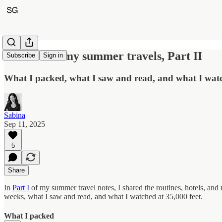
Notes from my summer travels, Part II
Subscribe
Sign in
What I packed, what I saw and read, and what I watc
Sabina
Sep 11, 2025
5
Share
In
Part I
of my summer travel notes, I shared the routines, hotels, and
weeks, what I saw and read, and what I watched at 35,000 feet.
What I packed