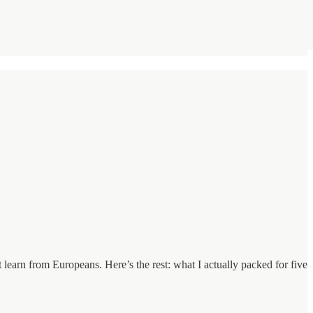
learn from Europeans. Here’s the rest: what I actually packed for five