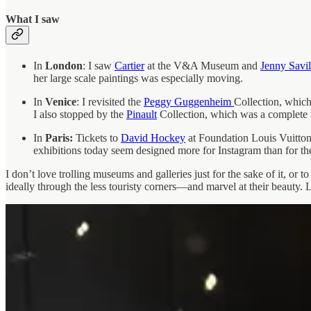
What I saw
In
London
: I saw
Cartier
at the V&A Museum and
Jenny Savil
her large scale paintings was especially moving.
In
Venice
: I revisited the
Peggy Guggenheim
Collection, which
I also stopped by the
Pinault
Collection, which was a complete 
In
Paris:
Tickets to
David Hockey
at Foundation Louis Vuitton
exhibitions today seem designed more for Instagram than for the 
I don’t love trolling museums and galleries just for the sake of it, or t
ideally through the less touristy corners—and marvel at their beauty. L