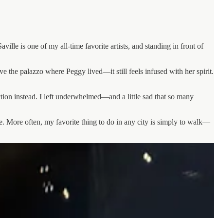
ille is one of my all-time favorite artists, and standing in front of
e the palazzo where Peggy lived—it still feels infused with her spirit.
ction instead. I left underwhelmed—and a little sad that so many
o see. More often, my favorite thing to do in any city is simply to walk—