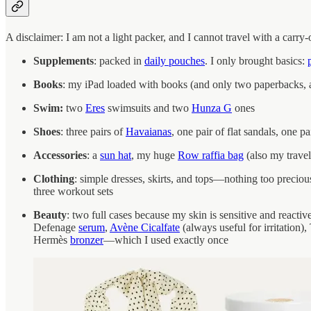
A disclaimer: I am not a light packer, and I cannot travel with a carry
Supplements
: packed in
daily pouches
. I only brought basics:
Books
: my iPad loaded with books (and only two paperbacks, a
Swim:
two
Eres
swimsuits and two
Hunza G
ones
Shoes
: three pairs of
Havaianas
, one pair of flat sandals, one pa
Accessories
: a
sun hat
, my huge
Row raffia bag
(also my travel
Clothing
: simple dresses, skirts, and tops—nothing too preciou
three workout sets
Beauty
: two full cases because my skin is sensitive and reacti
Defenage
serum
,
Avène Cicalfate
(always useful for irritation)
Hermès
bronzer
—which I used exactly once