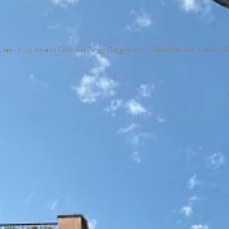
e, one of my favorite Calders at Peggy Guggeinheim, Céleste Boursier, London, V
verything I love in a novel: quiet, introspective, and a beautiful ren
shouldn’t be spoiled with description.
Audition
by Katie Kitamura — on
g American magazines, this is a joyful ride through the fantastical 
I Regret Almost Everything
by Keith McNally — hilarious, heartbreaki
Clinic Guide to a Healthy Pregnancy
— both excellent if you’re cons
 New shows I loved: Lena Dunham’s
Too Much
and
The Gilded Age
. Fil
atched
The Eye Has to Travel
, the classic Diana Vreeland documentary