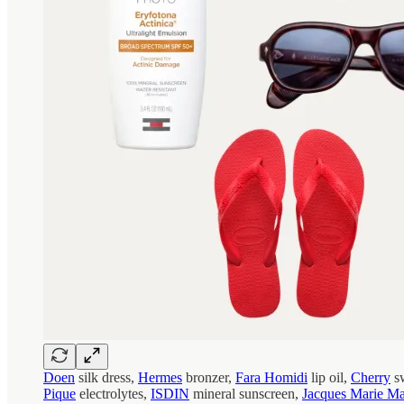
Doen
silk dress,
Hermes
bronzer,
Fara Homidi
lip oil,
Cherry
sw
Pique
electrolytes,
ISDIN
mineral sunscreen,
Jacques Marie M