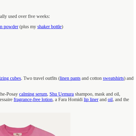
ually used over five weeks:
in powder
(plus my
shaker bottle
)
izing cubes
. Two travel outfits (
linen pants
and cotton
sweatshirts
) and
che-Posay
calming serum
,
Shu Uemura
shampoo, mask and oil,
essaire
fragrance-free lotion
, a Fara Homidi
lip liner
and
oil
, and the