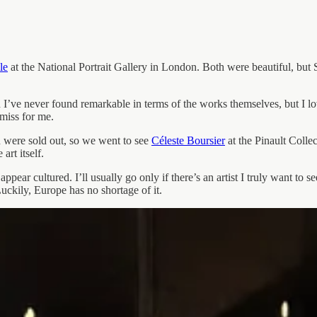
le
at the National Portrait Gallery in London. Both were beautiful, but Sav
 I’ve never found remarkable in terms of the works themselves, but I lov
miss for me.
 were sold out, so we went to see
Céleste Boursier
at the Pinault Colle
art itself.
o appear cultured. I’ll usually go only if there’s an artist I truly want t
uckily, Europe has no shortage of it.