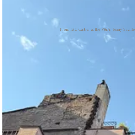
From left: Cartier at the V&A, Jenny Savill
What I read
For pleasure:
The Brittle Age
by Donatella Di Pietrantonio — e
daughters.
Baumgartner
by Paul Auster — a sublime read that 
Empire of the Elite
by Michael Grynbaum — if you grew up lovin
— a painful but beautiful portrait of a very complicated family.
For learning:
Expecting Better
by Emily Oster and
The Mayo 
understand the process more deeply.
What I watched
I rewatched
The Crown
, one of my all-time favorite series.
ridiculous. Because I tend to return to old favorites, I also rew