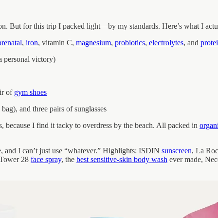
-on. But for this trip I packed light—by my standards. Here’s what I act
prenatal
,
iron
, vitamin C,
magnesium
,
probiotics
,
electrolytes
, and
prote
 personal victory)
ir of
gym shoes
 bag), and three pairs of sunglasses
s, because I find it tacky to overdress by the beach. All packed in
organ
ve, and I can’t just use “whatever.” Highlights: ISDIN
sunscreen
, La Ro
, Tower 28
face spray
, the
best sensitive-skin body wash
ever made, Nec