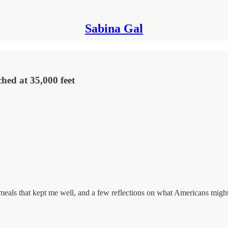
Sabina Gal
hed at 35,000 feet
 meals that kept me well, and a few reflections on what Americans might 