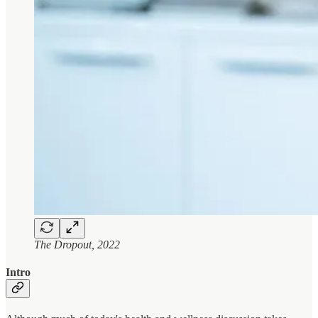
The Dropout, 2022
Intro