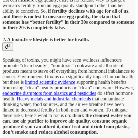
woman’s fertility from an egg-quality standpoint other than her
ability to conceive. So,
if fertility declines with age for all of us,
and there is no test to measure egg quality, the claim that
someone has “better fertility” in their 30s compared to someone
in their 20s is completely false.
2. A toxin-free lifestyle is better for health.
Speaking of toxins, you might have seen wellness influencers
promote “clean beauty”, “non-toxic” cookware and all sorts of
products meant to stave off everything from hormonal imbalances to
cancer. Environmental toxins can significantly impact human health,
but there is
limited scientific evidence
supporting health benefits
from using "clean" beauty products or “clean” cookware. However,
endocrine disruptors from plastics and pesticides
do affect hormone
health.
Heavy metals and industrial chemicals
that contaminate
drinking water, food sources, and the air we breathe have been
linked to decreased fertility in both men and women. To mitigate
these risks, here’s what to focus on:
drink the cleanest water you
can, use air purifier to improve air quality, consume organic
produce if you can afford it, don’t eat and drink from plastic,
don’t smoke and reduce alcohol consumption.