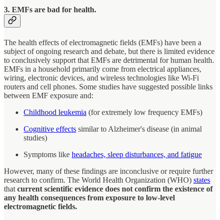
3. EMFs are bad for health.
The health effects of electromagnetic fields (EMFs) have been a
subject of ongoing research and debate, but there is limited evidence
to conclusively support that EMFs are detrimental for human health.
EMFs in a household primarily come from electrical appliances,
wiring, electronic devices, and wireless technologies like Wi-Fi
routers and cell phones. Some studies have suggested possible links
between EMF exposure and:
Childhood leukemia
(for extremely low frequency EMFs)
Cognitive effects
similar to Alzheimer's disease (in animal
studies)
Symptoms like
headaches, sleep disturbances, and fatigue
However, many of these findings are inconclusive or require further
research to confirm. The World Health Organization (WHO)
states
that
current scientific evidence does not confirm the existence of
any health consequences from exposure to low-level
electromagnetic fields.