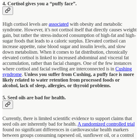
4. Cortisol gives you a “puffy face”.
High cortisol levels are
associated
with obesity and metabolic
syndrome. However, it’s not cortisol itself that directly causes weight
gain, but rather the stress-induced consumption of high-fat and high-
sugar foods that leads to a caloric surplus. Elevated cortisol can
increase appetite, raise blood sugar and insulin levels, and slow
down metabolism. When it comes to fat distribution, chronically
elevated cortisol is linked to increased abdominal and visceral fat
accumulation, rather than facial changes. One of the few instances
where cortisol and facial swelling are interconnected is in
Cushing
syndrome
.
Unless you suffer from Cushing, a puffy face is more
likely related to water retention from processed foods or
alcohol, lack of sleep, allergies, or thyroid problems.
5. Seed oils are bad for health.
Currently, there is limited scientific evidence to support claims that
seed oils are inherently bad for health.
A randomized controlled trial
found no significant differences in cardiovascular health markers
between groups consuming rapeseed oil, sunflower oil, or a control