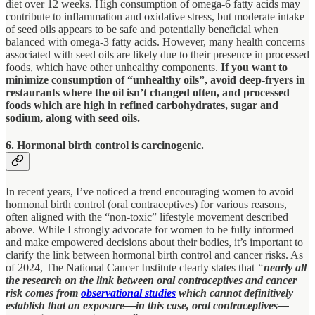
diet over 12 weeks. High consumption of omega-6 fatty acids may
contribute to inflammation and oxidative stress, but moderate intake
of seed oils appears to be safe and potentially beneficial when
balanced with omega-3 fatty acids. However, many health concerns
associated with seed oils are likely due to their presence in processed
foods, which have other unhealthy components.
If you want to
minimize consumption of “unhealthy oils”, avoid deep-fryers in
restaurants where the oil isn’t changed often, and processed
foods which are high in refined carbohydrates, sugar and
sodium, along with seed oils.
6. Hormonal birth control is carcinogenic.
In recent years, I’ve noticed a trend encouraging women to avoid
hormonal birth control (oral contraceptives) for various reasons,
often aligned with the “non-toxic” lifestyle movement described
above. While I strongly advocate for women to be fully informed
and make empowered decisions about their bodies, it’s important to
clarify the link between hormonal birth control and cancer risks. As
of 2024, The National Cancer Institute clearly states that
“
nearly all
the research on the link between oral contraceptives and cancer
risk comes from
observational studies
which cannot definitively
establish that an exposure—in this case, oral contraceptives—