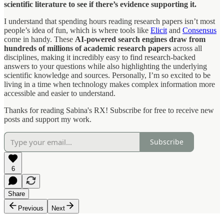
scientific literature to see if there’s evidence supporting it.
I understand that spending hours reading research papers isn’t most
people’s idea of fun, which is where tools like
Elicit
and
Consensus
come in handy. These
AI-powered search engines draw from
hundreds of millions of academic research papers
across all
disciplines, making it incredibly easy to find research-backed
answers to your questions while also highlighting the underlying
scientific knowledge and sources. Personally, I’m so excited to be
living in a time when technology makes complex information more
accessible and easier to understand.
Thanks for reading Sabina's RX! Subscribe for free to receive new
posts and support my work.
Subscribe
6
Share
Previous
Next