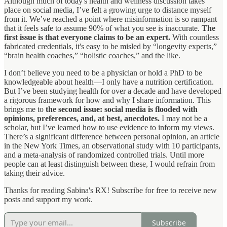
Although much of today's health and wellness discussion takes
place on social media, I’ve felt a growing urge to distance myself
from it. We’ve reached a point where misinformation is so rampant
that it feels safe to assume 90% of what you see is inaccurate.
The
first issue is that everyone claims to be an expert.
With countless
fabricated credentials, it's easy to be misled by “longevity experts,”
“brain health coaches,” “holistic coaches,” and the like.
I don’t believe you need to be a physician or hold a PhD to be
knowledgeable about health—I only have a nutrition certification.
But I’ve been studying health for over a decade and have developed
a rigorous framework for how and why I share information. This
brings me to
the second issue: social media is flooded with
opinions, preferences, and, at best, anecdotes.
I may not be a
scholar, but I’ve learned how to use evidence to inform my views.
There’s a significant difference between personal opinion, an article
in the New York Times, an observational study with 10 participants,
and a meta-analysis of randomized controlled trials. Until more
people can at least distinguish between these, I would refrain from
taking their advice.
Thanks for reading Sabina's RX! Subscribe for free to receive new
posts and support my work.
Subscribe