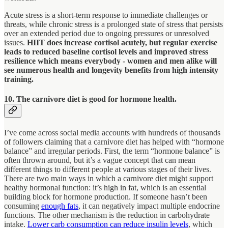
Acute stress is a short-term response to immediate challenges or
threats, while chronic stress is a prolonged state of stress that persists
over an extended period due to ongoing pressures or unresolved
issues.
HIIT does increase cortisol acutely, but regular exercise
leads to reduced baseline cortisol levels and improved stress
resilience which means everybody - women and men alike will
see numerous health and longevity benefits from high intensity
training.
10. The carnivore diet is good for hormone health.
I’ve come across social media accounts with hundreds of thousands
of followers claiming that a carnivore diet has helped with “hormone
balance” and irregular periods. First, the term “hormone balance” is
often thrown around, but it’s a vague concept that can mean
different things to different people at various stages of their lives.
There are two main ways in which a carnivore diet might support
healthy hormonal function: it’s high in fat, which is an essential
building block for hormone production. If someone hasn’t been
consuming
enough fats
, it can negatively impact multiple endocrine
functions. The other mechanism is the reduction in carbohydrate
intake.
Lower carb consumption can reduce insulin levels
, which