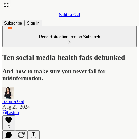
Sabina Gal
Subscribe
Sign in
Read distraction-free on Substack
Ten social media health fads debunked
And how to make sure you never fall for
misinformation.
Sabina Gal
Aug 21, 2024
Listen
6