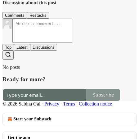
Discussion about this post
Comments
Restacks
Top
Latest
Discussions
No posts
Ready for more?
Subscribe
© 2026 Sabina Gal
·
Privacy
∙
Terms
∙
Collection notice
Start your Substack
Get the app