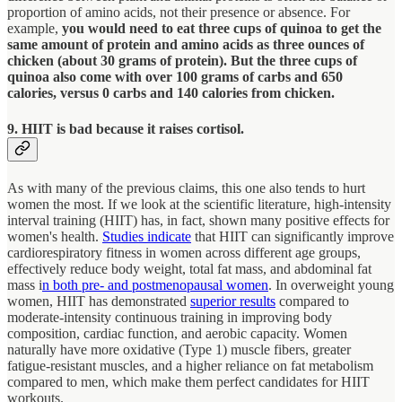
proportion of amino acids, not their presence or absence. For
example,
you would need to eat three cups of quinoa to get the
same amount of protein and amino acids as three ounces of
chicken (about 30 grams of protein). But the three cups of
quinoa also come with over 100 grams of carbs and 650
calories, versus 0 carbs and 140 calories from chicken.
9. HIIT is bad because it raises cortisol.
As with many of the previous claims, this one also tends to hurt
women the most. If we look at the scientific literature, high-intensity
interval training (HIIT) has, in fact, shown many positive effects for
women's health.
Studies indicate
that HIIT can significantly improve
cardiorespiratory fitness in women across different age groups,
effectively reduce body weight, total fat mass, and abdominal fat
mass i
n both pre- and postmenopausal women
. In overweight young
women, HIIT has demonstrated
superior results
compared to
moderate-intensity continuous training in improving body
composition, cardiac function, and aerobic capacity. Women
naturally have more oxidative (Type 1) muscle fibers, greater
fatigue-resistant muscles, and a higher reliance on fat metabolism
compared to men, which make them perfect candidates for HIIT
workouts.