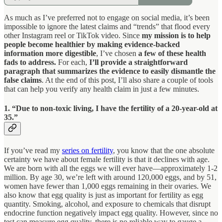
As much as I’ve preferred not to engage on social media, it’s been
impossible to ignore the latest claims and “trends” that flood every
other Instagram reel or TikTok video. Since
my mission is to help
people become healthier by making evidence-backed
information more digestible
, I’ve chosen
a few of these health
fads to address.
For each,
I’ll provide a straightforward
paragraph that summarizes the evidence to easily dismantle the
false claims
. At the end of this post, I’ll also share a couple of tools
that can help you verify any health claim in just a few minutes.
1. “Due to non-toxic living, I have the fertility of a 20-year-old at
35.”
If you’ve read my
series on fertility
, you know that the one absolute
certainty we have about female fertility is that it declines with age.
We are born with all the eggs we will ever have—approximately 1-2
million. By age 30, we’re left with around 120,000 eggs, and by 51,
women have fewer than 1,000 eggs remaining in their ovaries. We
also know that egg quality is just as important for fertility as egg
quantity. Smoking, alcohol, and exposure to chemicals that disrupt
endocrine function negatively impact egg quality. However, since no
test can measure egg quality, there is no reliable way to gauge a