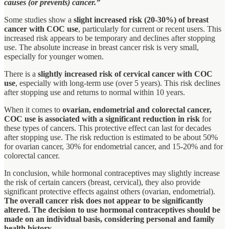
causes (or prevents) cancer.”
Some studies show a
slight increased risk (20-30%) of breast
cancer with COC use
, particularly for current or recent users. This
increased risk appears to be temporary and declines after stopping
use. The absolute increase in breast cancer risk is very small,
especially for younger women.
There is a
slightly increased risk of cervical cancer with COC
use
, especially with long-term use (over 5 years). This risk declines
after stopping use and returns to normal within 10 years.
When it comes to
ovarian, endometrial and colorectal cancer,
COC use is associated with a significant reduction in risk
for
these types of cancers. This protective effect can last for decades
after stopping use. The risk reduction is estimated to be about 50%
for ovarian cancer, 30% for endometrial cancer, and 15-20% and for
colorectal cancer.
In conclusion, while hormonal contraceptives may slightly increase
the risk of certain cancers (breast, cervical), they also provide
significant protective effects against others (ovarian, endometrial).
The overall cancer risk does not appear to be significantly
altered.
The decision to use hormonal contraceptives should be
made on an individual basis, considering personal and family
health history.