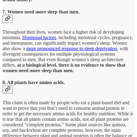
7. Women need more sleep than men.
Throughout their lives, women face a higher risk of developing
insomnia.
Hormonal factors
, including menstrual cycles, pregnancy,
and menopause, can significantly impact women's sleep. Women
also show a
more pronounced response to sleep deprivation
, with
divergent consequences for multiple physiological systems
compared to men. But even though women’s sleep architecture
differs,
at a biological level, there is no evidence to show that
women need more sleep than men.
8. All plants have amino acids.
This claim is often made by people who eat a plant-based diet and
want to prove that you don’t need to consume animal protein in
order to get the necessary amino acids for healthy nutrition. While it
is true that all plants contain amino acids, not all plant proteins are
considered "complete proteins." Some plant sources like quinoa,
soy, and buckwheat are complete proteins, however, the main
difference between plant and animal proteins is often the balance or