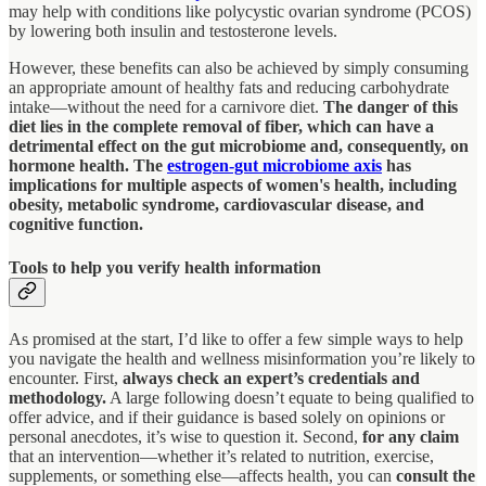
may help with conditions like polycystic ovarian syndrome (PCOS)
by lowering both insulin and testosterone levels.
However, these benefits can also be achieved by simply consuming
an appropriate amount of healthy fats and reducing carbohydrate
intake—without the need for a carnivore diet.
The danger of this
diet lies in the complete removal of fiber, which can have a
detrimental effect on the gut microbiome and, consequently, on
hormone health. The
estrogen-gut microbiome axis
has
implications for multiple aspects of women's health, including
obesity, metabolic syndrome, cardiovascular disease, and
cognitive function.
Tools to help you verify health information
As promised at the start, I’d like to offer a few simple ways to help
you navigate the health and wellness misinformation you’re likely to
encounter. First,
always check an expert’s credentials and
methodology.
A large following doesn’t equate to being qualified to
offer advice, and if their guidance is based solely on opinions or
personal anecdotes, it’s wise to question it. Second,
for any claim
that an intervention—whether it’s related to nutrition, exercise,
supplements, or something else—affects health, you can
consult the