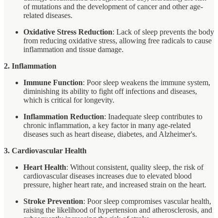
of mutations and the development of cancer and other age-
related diseases.
Oxidative Stress Reduction
: Lack of sleep prevents the body
from reducing oxidative stress, allowing free radicals to cause
inflammation and tissue damage.
2. Inflammation
Immune Function
: Poor sleep weakens the immune system,
diminishing its ability to fight off infections and diseases,
which is critical for longevity.
Inflammation Reduction
: Inadequate sleep contributes to
chronic inflammation, a key factor in many age-related
diseases such as heart disease, diabetes, and Alzheimer's.
3. Cardiovascular Health
Heart Health
: Without consistent, quality sleep, the risk of
cardiovascular diseases increases due to elevated blood
pressure, higher heart rate, and increased strain on the heart.
Stroke Prevention
: Poor sleep compromises vascular health,
raising the likelihood of hypertension and atherosclerosis, and