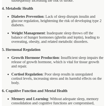
subsequently increasing the risk of stroke.
4. Metabolic Health
Diabetes Prevention
: Lack of sleep disrupts insulin and
glucose regulation, heightening the risk of developing type 2
diabetes.
Weight Management
: Inadequate sleep throws off the
balance of hunger hormones (ghrelin and leptin), leading to
overeating, obesity, and related metabolic disorders.
5. Hormonal Regulation
Growth Hormone Production
: Insufficient sleep impairs the
release of growth hormone, which is vital for tissue growth
and repair.
Cortisol Regulation
: Poor sleep results in unregulated
cortisol levels, increasing stress and its harmful effects on the
body.
6. Cognitive Function and Mental Health
Memory and Learning
: Without adequate sleep, memory
consolidation and cognitive functions are compromised,