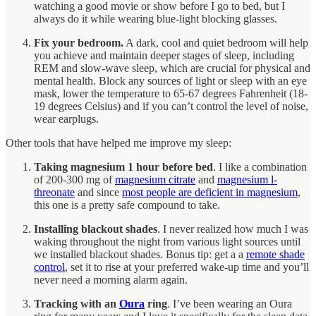
watching a good movie or show before I go to bed, but I
always do it while wearing blue-light blocking glasses.
Fix your bedroom.
A dark, cool and quiet bedroom will help
you achieve and maintain deeper stages of sleep, including
REM and slow-wave sleep, which are crucial for physical and
mental health. Block any sources of light or sleep with an eye
mask, lower the temperature to 65-67 degrees Fahrenheit (18-
19 degrees Celsius) and if you can’t control the level of noise,
wear earplugs.
Other tools that have helped me improve my sleep:
Taking magnesium 1 hour before bed
. I like a combination
of 200-300 mg of
magnesium citrate
and
magnesium l-
threonate
and since
most people are deficient in magnesium
,
this one is a pretty safe compound to take.
Installing blackout shades
. I never realized how much I was
waking throughout the night from various light sources until
we installed blackout shades. Bonus tip: get a a
remote shade
control
, set it to rise at your preferred wake-up time and you’ll
never need a morning alarm again.
Tracking with an
Oura
ring
. I’ve been wearing an Oura