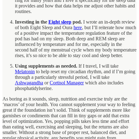
ring for many years and I love it specifically for the sleep data
it provides and how that data helps me adjust other habits and
routines.
Investing in the
Eight sleep
pod.
I wrote an in-depth review
of both Eight Sleep and Oura
here
, but I’ll reiterate how much
of a positive impact the temperature regulation feature of the
pod has had on my sleep. Both deep and REM sleep are
influenced by temperature and for me, especially in the
second half of my menstrual cycle when my body temperature
rises, it’s so nice to be able to stay cool and sleep better.
Using supplements as needed.
If I travel, I will take
Melatonin
to help reset my circadian rhythm, and if I’m going
through a particularly stressful period, I will take
Ashwagandha
or
Cortisol Manager
which also includes
phosphatidylserine.
As boring as it sounds, sleep, nutrition and exercise truly are the
‘macros’ of your health. You cannot supplement your way to feeling
great if the foundation isn’t solid. Think of supplements more like
garnishes or condiments that can fill in tiny gaps or add that extra
level of optimization. Yes, popping pills takes less time and effort
than eating well, exercising and sleeping, but the returns are also
smaller. Without a strong base of proper rest, balanced diet, and
regular physical activity, any benefits you might gain from