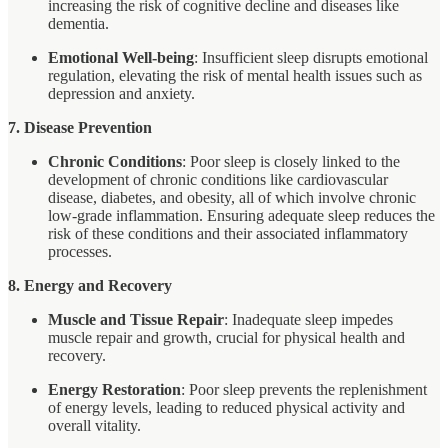
increasing the risk of cognitive decline and diseases like
dementia.
Emotional Well-being
: Insufficient sleep disrupts emotional
regulation, elevating the risk of mental health issues such as
depression and anxiety.
7. Disease Prevention
Chronic Conditions
: Poor sleep is closely linked to the
development of chronic conditions like cardiovascular
disease, diabetes, and obesity, all of which involve chronic
low-grade inflammation. Ensuring adequate sleep reduces the
risk of these conditions and their associated inflammatory
processes.
8. Energy and Recovery
Muscle and Tissue Repair
: Inadequate sleep impedes
muscle repair and growth, crucial for physical health and
recovery.
Energy Restoration
: Poor sleep prevents the replenishment
of energy levels, leading to reduced physical activity and
overall vitality.