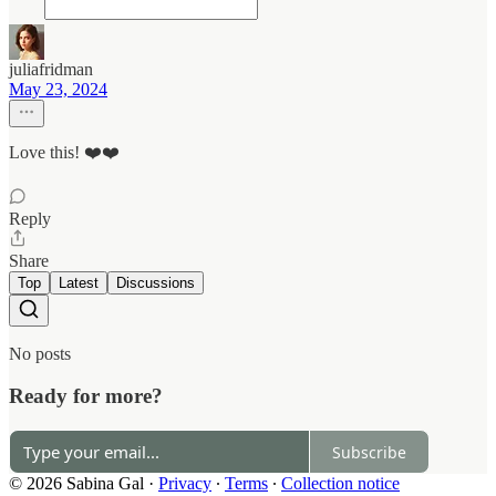
juliafridman
May 23, 2024
Love this! ❤️❤️
Reply
Share
Top
Latest
Discussions
No posts
Ready for more?
Subscribe
© 2026 Sabina Gal
·
Privacy
∙
Terms
∙
Collection notice