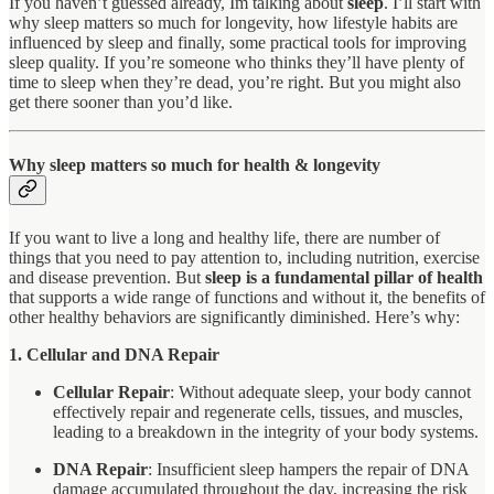
If you haven’t guessed already, Im talking about
sleep
. I’ll start with
why sleep matters so much for longevity, how lifestyle habits are
influenced by sleep and finally, some practical tools for improving
sleep quality. If you’re someone who thinks they’ll have plenty of
time to sleep when they’re dead, you’re right. But you might also
get there sooner than you’d like.
Why sleep matters so much for health & longevity
If you want to live a long and healthy life, there are number of
things that you need to pay attention to, including nutrition, exercise
and disease prevention. But
sleep is a fundamental pillar of health
that supports a wide range of functions and without it, the benefits of
other healthy behaviors are significantly diminished. Here’s why:
1. Cellular and DNA Repair
Cellular Repair
: Without adequate sleep, your body cannot
effectively repair and regenerate cells, tissues, and muscles,
leading to a breakdown in the integrity of your body systems.
DNA Repair
: Insufficient sleep hampers the repair of DNA
damage accumulated throughout the day, increasing the risk