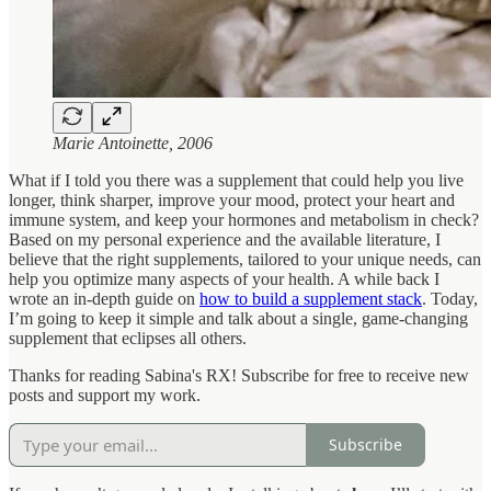
Marie Antoinette, 2006
What if I told you there was a supplement that could help you live
longer, think sharper, improve your mood, protect your heart and
immune system, and keep your hormones and metabolism in check?
Based on my personal experience and the available literature, I
believe that the right supplements, tailored to your unique needs, can
help you optimize many aspects of your health. A while back I
wrote an in-depth guide on
how to build a supplement stack
. Today,
I’m going to keep it simple and talk about a single, game-changing
supplement that eclipses all others.
Thanks for reading Sabina's RX! Subscribe for free to receive new
posts and support my work.
Subscribe