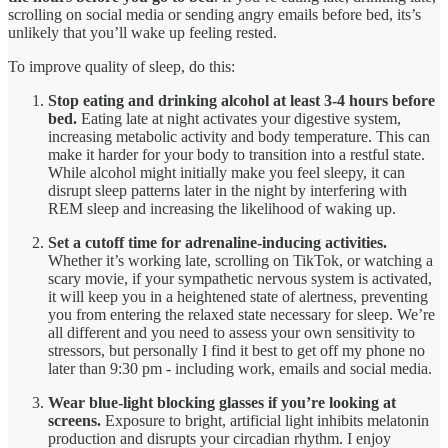
scrolling on social media or sending angry emails before bed, its’s
unlikely that you’ll wake up feeling rested.
To improve quality of sleep, do this:
Stop eating and drinking alcohol at least 3-4 hours before
bed.
Eating late at night activates your digestive system,
increasing metabolic activity and body temperature. This can
make it harder for your body to transition into a restful state.
While alcohol might initially make you feel sleepy, it can
disrupt sleep patterns later in the night by interfering with
REM sleep and increasing the likelihood of waking up.
Set a cutoff time for adrenaline-inducing activities.
Whether it’s working late, scrolling on TikTok, or watching a
scary movie, if your sympathetic nervous system is activated,
it will keep you in a heightened state of alertness, preventing
you from entering the relaxed state necessary for sleep. We’re
all different and you need to assess your own sensitivity to
stressors, but personally I find it best to get off my phone no
later than 9:30 pm - including work, emails and social media.
Wear blue-light blocking glasses if you’re looking at
screens.
Exposure to bright, artificial light inhibits melatonin
production and disrupts your circadian rhythm. I enjoy