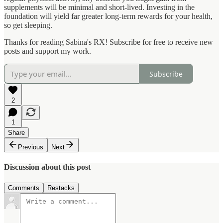
supplements will be minimal and short-lived. Investing in the
foundation will yield far greater long-term rewards for your health,
so get sleeping.
Thanks for reading Sabina's RX! Subscribe for free to receive new
posts and support my work.
Subscribe
2
1
Share
Previous
Next
Discussion about this post
Comments
Restacks