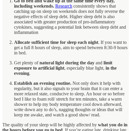
Go to bed and wake up at the same time every day,
including weekends.
Research
consistently shows that
catching up on sleep on weekends does not fully reverse the
negative effects of sleep debt. Higher sleep debt is also
associated with greater production of pro-inflammatory
cytokines, suggesting a potential link between sleep debt and
inflammation
Allocate sufficient time for sleep each night
. If you want to
get a full 8 hours of sleep, aim to spend between 8:30-9 hours
in bed.
Get plenty of
natural light during the day
and
limit
exposure to artificial light
, especially blue light,
in the
evening
.
Establish an evening routine.
Not only does it help with
regularity, but it also signals to your brain that it can enter a
more relaxed state, conducive to sleep. An hour or so before
bed I like to foam roll/ stretch for ten minutes, take a warm
shower to help my body temperature cool down afterward,
write down any to do’s, nagging thoughts or ideas that will
keep me awake, and watch a good show/ read.
The quality of your sleep will be highly affected by
what you do in
the hours before you go to bed
. If you’re eating late, drinking late,