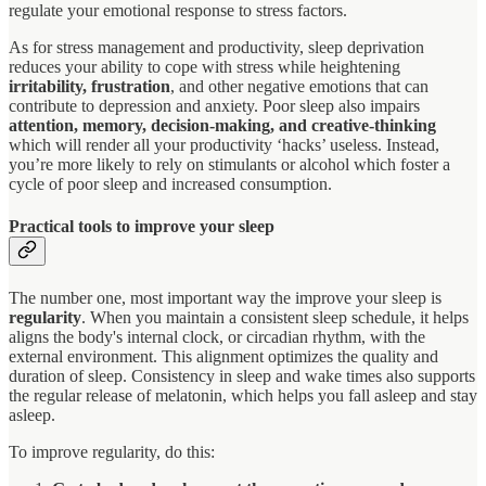
regulate your emotional response to stress factors.
As for stress management and productivity, sleep deprivation
reduces your ability to cope with stress while heightening
irritability, frustration
, and other negative emotions that can
contribute to depression and anxiety. Poor sleep also impairs
attention, memory, decision-making, and creative-thinking
which will render all your productivity ‘hacks’ useless. Instead,
you’re more likely to rely on stimulants or alcohol which foster a
cycle of poor sleep and increased consumption.
Practical tools to improve your sleep
The number one, most important way the improve your sleep is
regularity
. When you maintain a consistent sleep schedule, it helps
aligns the body's internal clock, or circadian rhythm, with the
external environment. This alignment optimizes the quality and
duration of sleep. Consistency in sleep and wake times also supports
the regular release of melatonin, which helps you fall asleep and stay
asleep.
To improve regularity, do this: