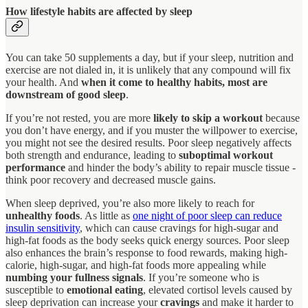
How lifestyle habits are affected by sleep
You can take 50 supplements a day, but if your sleep, nutrition and
exercise are not dialed in, it is unlikely that any compound will fix
your health. And
when it come to healthy habits, most are
downstream of good sleep
.
If you’re not rested, you are more
likely to skip a workout
because
you don’t have energy, and if you muster the willpower to exercise,
you might not see the desired results. Poor sleep negatively affects
both strength and endurance, leading to
suboptimal workout
performance
and hinder the body’s ability to repair muscle tissue -
think poor recovery and decreased muscle gains.
When sleep deprived, you’re also more likely to reach for
unhealthy foods
. As little as
one night of poor sleep can reduce
insulin sensitivity
, which can cause cravings for high-sugar and
high-fat foods as the body seeks quick energy sources. Poor sleep
also enhances the brain’s response to food rewards, making high-
calorie, high-sugar, and high-fat foods more appealing while
numbing your fullness signals
. If you’re someone who is
susceptible to
emotional eating
, elevated cortisol levels caused by
sleep deprivation can increase your
cravings
and make it harder to