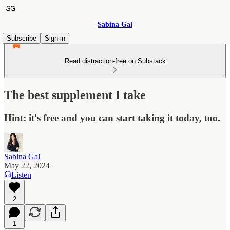
Sabina Gal
Subscribe
Sign in
Read distraction-free on Substack
The best supplement I take
Hint: it's free and you can start taking it today, too.
Sabina Gal
May 22, 2024
Listen
2
1