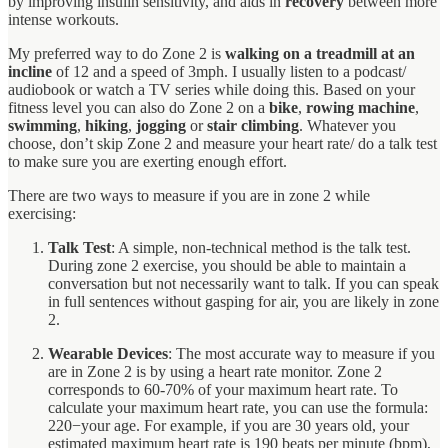
by improving insulin sensitivity, and aids in
recovery
between more
intense workouts.
My preferred way to do Zone 2 is
walking on a treadmill at an
incline
of 12 and a speed of 3mph. I usually listen to a podcast/
audiobook or watch a TV series while doing this. Based on your
fitness level you can also do Zone 2 on a
bike
,
rowing machine
,
swimming
,
hiking
,
jogging
or
stair climbing
. Whatever you
choose, don’t skip Zone 2 and measure your heart rate/ do a talk test
to make sure you are exerting enough effort.
There are two ways to measure if you are in zone 2 while
exercising:
Talk Test
: A simple, non-technical method is the talk test.
During zone 2 exercise, you should be able to maintain a
conversation but not necessarily want to talk. If you can speak
in full sentences without gasping for air, you are likely in zone
2.
Wearable Devices
: The most accurate way to measure if you
are in Zone 2 is by using a heart rate monitor. Zone 2
corresponds to 60-70% of your maximum heart rate. To
calculate your maximum heart rate, you can use the formula:
220−your age. For example, if you are 30 years old, your
estimated maximum heart rate is 190 beats per minute (bpm),