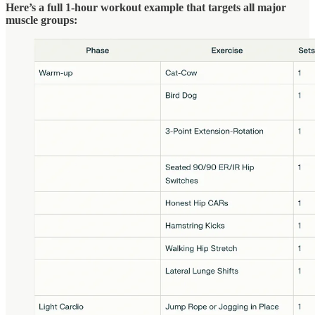
Here’s a full 1-hour workout example that targets all major
muscle groups: