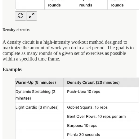
Density circuits
A density circuit is a high-intensity workout method designed to
maximize the amount of work you do in a set period. The goal is to
complete as many rounds of a given set of exercises as possible
within a specified time frame.
Example: