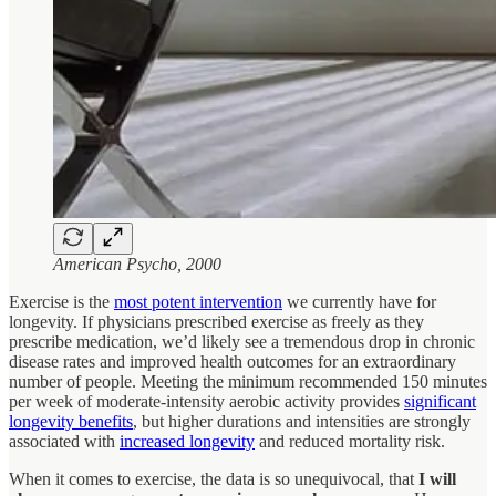
American Psycho, 2000
Exercise is the
most potent intervention
we currently have for
longevity. If physicians prescribed exercise as freely as they
prescribe medication, we’d likely see a tremendous drop in chronic
disease rates and improved health outcomes for an extraordinary
number of people. Meeting the minimum recommended 150 minutes
per week of moderate-intensity aerobic activity provides
significant
longevity benefits
, but higher durations and intensities are strongly
associated with
increased longevity
and reduced mortality risk.
When it comes to exercise, the data is so unequivocal, that
I will