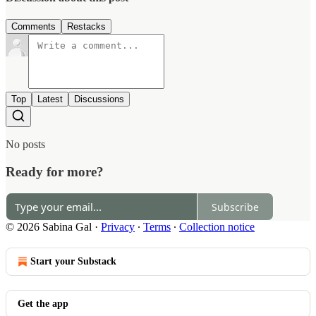
Comments
Restacks
Top
Latest
Discussions
No posts
Ready for more?
Subscribe
© 2026 Sabina Gal
·
Privacy
∙
Terms
∙
Collection notice
Start your Substack
Get the app