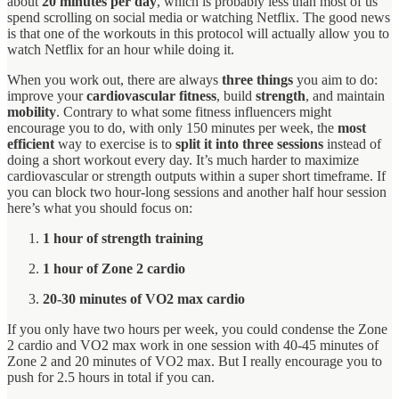
about
20 minutes per day
, which is probably less than most of us
spend scrolling on social media or watching Netflix. The good news
is that one of the workouts in this protocol will actually allow you to
watch Netflix for an hour while doing it.
When you work out, there are always
three things
you aim to do:
improve your
cardiovascular fitness
, build
strength
, and maintain
mobility
. Contrary to what some fitness influencers might
encourage you to do, with only 150 minutes per week, the
most
efficient
way to exercise is to
split it into three sessions
instead of
doing a short workout every day. It’s much harder to maximize
cardiovascular or strength outputs within a super short timeframe. If
you can block two hour-long sessions and another half hour session
here’s what you should focus on:
1 hour of strength training
1 hour of Zone 2 cardio
20-30 minutes of VO2 max cardio
If you only have two hours per week, you could condense the Zone
2 cardio and VO2 max work in one session with 40-45 minutes of
Zone 2 and 20 minutes of VO2 max. But I really encourage you to
push for 2.5 hours in total if you can.