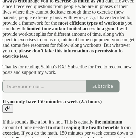
always encourage you to exercise as much as you can
. However,
since I received questions from people who are in phases of their
lives where they cannot dedicate enough time to exercise (new
parents, people extremely busy with work, etc.), I have decided to
provide a framework for the
most efficient types of workouts
you
can do with
limited time
and/or limited access to a gym
. I will
provide workout splits for different amount of time, along with
specific exercises to focus on, minimal home equipment you can get,
and some free resources for follow-along workouts. But whatever
you do,
please don’t take this information as permission to
exercise less.
Thanks for reading Sabina's RX! Subscribe for free to receive new
posts and support my work.
Subscribe
If you only have 150 minutes a week (2.5 hours)
If this sounds like a lot, it’s not. This is actually
the minimum
amount of time needed
to start reaping the health benefits from
exercise
. If you do the math, 150 minutes per week comes down to