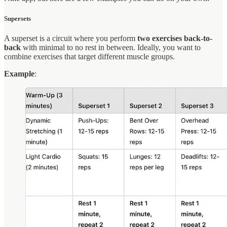
Supersets
A superset is a circuit where you perform
two exercises back-to-
back
with minimal to no rest in between. Ideally, you want to
combine exercises that target different muscle groups.
Example
: