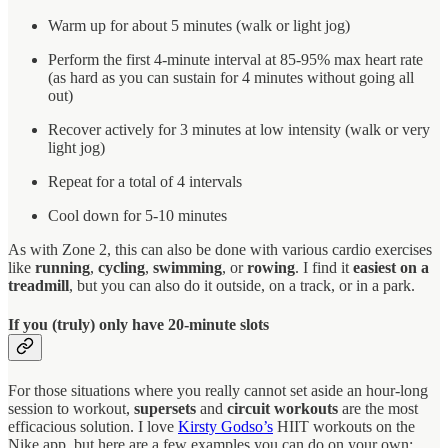
Warm up for about 5 minutes (walk or light jog)
Perform the first 4-minute interval at 85-95% max heart rate
(as hard as you can sustain for 4 minutes without going all
out)
Recover actively for 3 minutes at low intensity (walk or very
light jog)
Repeat for a total of 4 intervals
Cool down for 5-10 minutes
As with Zone 2, this can also be done with various cardio exercises
like
running
,
cycling
,
swimming
, or
rowing
. I find it
easiest on a
treadmill
, but you can also do it outside, on a track, or in a park.
If you (truly) only have 20-minute slots
For those situations where you really cannot set aside an hour-long
session to workout,
supersets
and
circuit workouts
are the most
efficacious solution. I love
Kirsty Godso’s
HIIT workouts on the
Nike app, but here are a few examples you can do on your own: