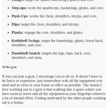
Step-ups:
work the quadriceps, hamstrings, glutes, and core.
Push-Ups
: works the chest, shoulders, triceps, and core.
Dips:
target the chest, shoulders, and triceps.
Planks
: engage the core, shoulders, and glutes.
Kettlebell Swings
: target the hamstrings, glutes, lower back,
shoulders, and core.
Dumbbell Snatch
: targets the legs, hips, back, core,
shoulders, and arms.
At the gym
If you can join a gym, I encourage you to do so. It doesn’t have to
be fancy or expensive, just somewhere with all the equipment you
need and as close to your home or office as possible. The reason I
love working out in a gym is that walking into a space where you
have room to move and all the equipment at your fingertips removes
a lot of mental effort. Getting motivated by the other people working
out is a bonus.