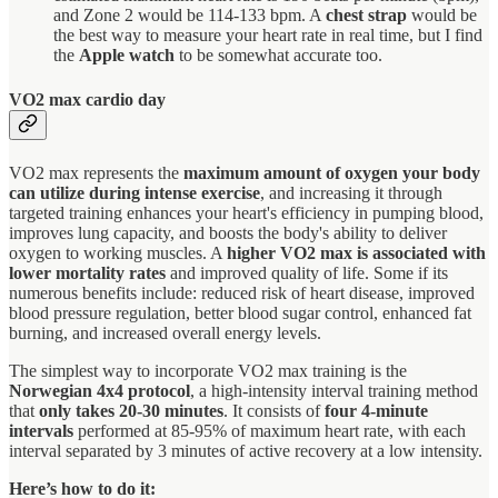
and Zone 2 would be 114-133 bpm. A
chest strap
would be
the best way to measure your heart rate in real time, but I find
the
Apple watch
to be somewhat accurate too.
VO2 max cardio day
VO2 max represents the
maximum amount of oxygen your body
can utilize during intense exercise
, and increasing it through
targeted training enhances your heart's efficiency in pumping blood,
improves lung capacity, and boosts the body's ability to deliver
oxygen to working muscles. A
higher VO2 max is associated with
lower mortality rates
and improved quality of life. Some if its
numerous benefits include: reduced risk of heart disease, improved
blood pressure regulation, better blood sugar control, enhanced fat
burning, and increased overall energy levels.
The simplest way to incorporate VO2 max training is the
Norwegian 4x4 protocol
, a high-intensity interval training method
that
only takes 20-30 minutes
. It consists of
four 4-minute
intervals
performed at 85-95% of maximum heart rate, with each
interval separated by 3 minutes of active recovery at a low intensity.
Here’s how to do it: