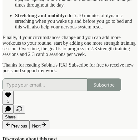
times throughout the day.
Stretching and mobility:
do 5-10 minutes of dynamic
stretching when you wake up and before you go to bed and
this will also help your nervous system reset.
Finally, if your circumstances change and you can add more
workouts to your routine, start by adding one more strength training
session. Over time, the goal is to progress to 2-3 strength training
sessions and 2-3 cardio sessions per week.
Thanks for reading Sabina's RX! Subscribe for free to receive new
posts and support my work.
Subscribe
3
Share
Previous
Next
Discussion about this post