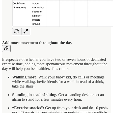
Add more movement throughout the day
Irrespective of whether you have two or seven hours of dedicated
exercise time, adding more spontaneous movement throughout the
day will help you be healthier. This can be:
Walking more
. Walk your baby/ kid, do calls or meetings
while walking, invite friends for a walk instead of a drink,
take the stairs.
Standing instead of sitting.
Get a standing desk or set an
alarm to stand for a few minutes every hour.
“Exercise snacks”:
Get up from your desk and do 10 push-
ups, 20 squats, or one minute of mountain climbers multiple