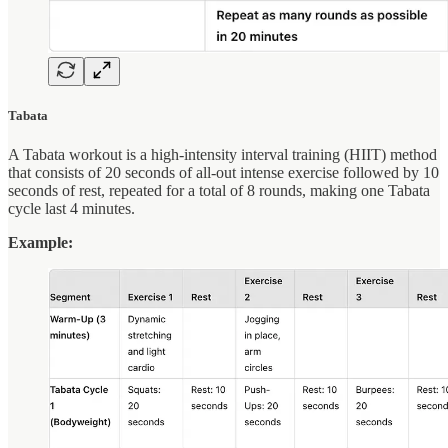
Tabata
A Tabata workout is a high-intensity interval training (HIIT) method
that consists of 20 seconds of all-out intense exercise followed by 10
seconds of rest, repeated for a total of 8 rounds, making one Tabata
cycle last 4 minutes.
Example: