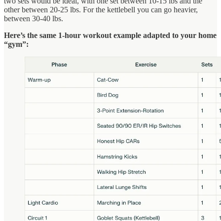
two sets would be ideal, with one set between 10-15 lbs and the
other between 20-25 lbs. For the kettlebell you can go heavier,
between 30-40 lbs.
Here’s the same 1-hour workout example adapted to your home
“gym”: