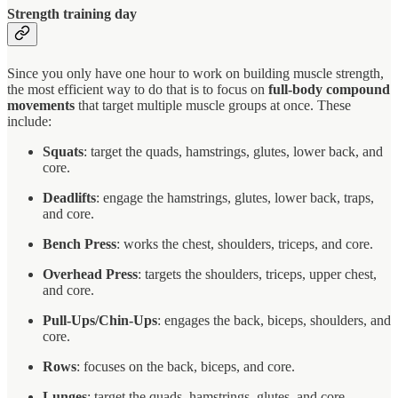
Strength training day
Since you only have one hour to work on building muscle strength,
the most efficient way to do that is to focus on
full-body compound
movements
that target multiple muscle groups at once. These
include:
Squats
: target the quads, hamstrings, glutes, lower back, and
core.
Deadlifts
: engage the hamstrings, glutes, lower back, traps,
and core.
Bench Press
: works the chest, shoulders, triceps, and core.
Overhead Press
: targets the shoulders, triceps, upper chest,
and core.
Pull-Ups/Chin-Ups
: engages the back, biceps, shoulders, and
core.
Rows
: focuses on the back, biceps, and core.
Lunges
: target the quads, hamstrings, glutes, and core.