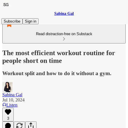
Sabina Gal
Subscribe
Sign in
Read distraction-free on Substack
The most efficient workout routine for
people short on time
Workout split and how to do it without a gym.
Sabina Gal
Jul 10, 2024
Listen
3