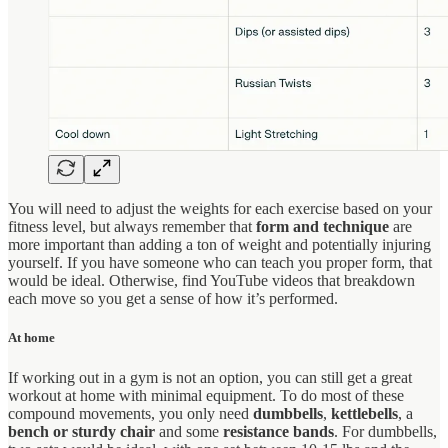
You will need to adjust the weights for each exercise based on your
fitness level, but always remember that
form and technique
are
more important than adding a ton of weight and potentially injuring
yourself. If you have someone who can teach you proper form, that
would be ideal. Otherwise, find YouTube videos that breakdown
each move so you get a sense of how it’s performed.
At home
If working out in a gym is not an option, you can still get a great
workout at home with minimal equipment. To do most of these
compound movements, you only need
dumbbells
,
kettlebells
, a
bench
or sturdy chair
and some
resistance bands
. For dumbbells,