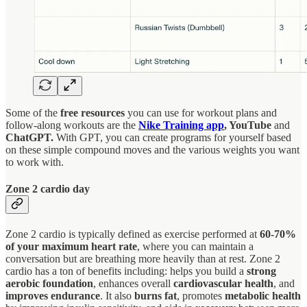
Some of the
free resources
you can use for workout plans and
follow-along workouts are the
Nike Training app
, YouTube
and
ChatGPT.
With
GPT, you can create programs for yourself based
on these simple compound moves and the various weights you want
to work with.
Zone 2 cardio day
Zone 2 cardio is typically defined as exercise performed at
60-70%
of your maximum heart rate
, where you can maintain a
conversation but are breathing more heavily than at rest. Zone 2
cardio has a ton of benefits including: helps you build a
strong
aerobic foundation
, enhances overall
cardiovascular health
, and
improves endurance
. It also
burns fat
, promotes
metabolic health