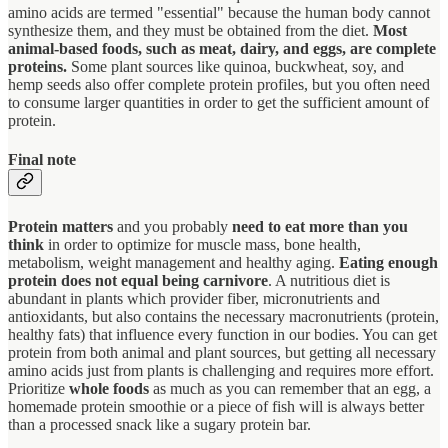
amino acids are termed "essential" because the human body cannot
synthesize them, and they must be obtained from the diet.
Most
animal-based foods, such as meat, dairy, and eggs, are complete
proteins.
Some plant sources like quinoa, buckwheat, soy, and
hemp seeds also offer complete protein profiles, but you often need
to consume larger quantities in order to get the sufficient amount of
protein.
Final note
Protein matters
and you probably
need to eat more than you
think
in order to optimize for muscle mass, bone health,
metabolism, weight management and healthy aging.
Eating enough
protein does not equal being carnivore
. A nutritious diet is
abundant in plants which provider fiber, micronutrients and
antioxidants, but also contains the necessary macronutrients (protein,
healthy fats) that influence every function in our bodies. You can get
protein from both animal and plant sources, but getting all necessary
amino acids just from plants is challenging and requires more effort.
Prioritize
whole foods
as much as you can remember that an egg, a
homemade protein smoothie or a piece of fish will is always better
than a processed snack like a sugary protein bar.