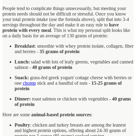
People tend to complicate things unnecessarily, but meeting your
protein needs should not be difficult or stressful. Once you know
your total protein intake (use the formula above), split that into 3-4
servings throughout the day and make it an easy rule to
have
protein with every meal
. This is what my personal split looks like
on a daily basis for an average of 130 grams of protein:
Breakfast
: smoothie with whey protein isolate, collagen, fiber
and berries -
35 grams of protein
Lunch:
salad with lots of leafy greens, vegetables and canned
salmon -
40 grams of protein
Snack:
grass-fed greek yogurt/ cottage cheese with berries or
one
chomp
stick and a handful of nuts -
15-25 grams of
protein
Dinner:
roast salmon or chicken with vegetables -
40 grams
of protein
Here are some
animal-based protein sources
:
Poultry
: chicken and turkey breasts are among the leanest
and highest protein options, offering about 24-30 grams of
protein per 3-ounce (85 grams) cooked serving.