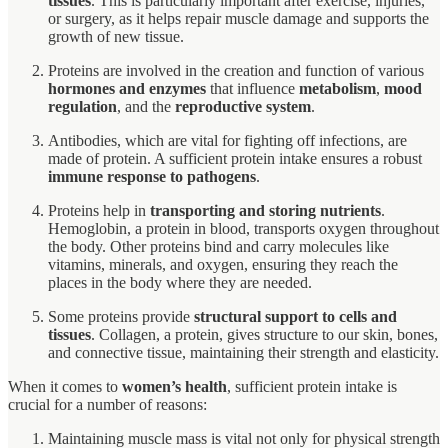
tissues
. This is particularly important after exercise, injuries,
or surgery, as it helps repair muscle damage and supports the
growth of new tissue.
Proteins are involved in the creation and function of various
hormones and enzymes
that influence
metabolism
,
mood
regulation
, and the
reproductive system
.
Antibodies, which are vital for fighting off infections, are
made of protein. A sufficient protein intake ensures a robust
immune response to pathogens
.
Proteins help in
transporting and storing nutrients
.
Hemoglobin, a protein in blood, transports oxygen throughout
the body. Other proteins bind and carry molecules like
vitamins, minerals, and oxygen, ensuring they reach the
places in the body where they are needed.
Some proteins provide
structural support to cells and
tissues
. Collagen, a protein, gives structure to our skin, bones,
and connective tissue, maintaining their strength and elasticity.
When it comes to
women’s health
, sufficient protein intake is
crucial for a number of reasons:
Maintaining muscle mass is vital not only for physical strength