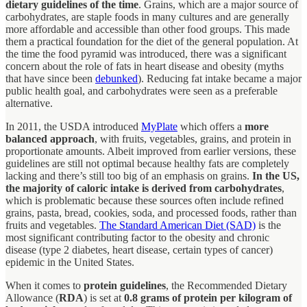
dietary guidelines of the time
. Grains, which are a major source of
carbohydrates, are staple foods in many cultures and are generally
more affordable and accessible than other food groups. This made
them a practical foundation for the diet of the general population. At
the time the food pyramid was introduced, there was a significant
concern about the role of fats in heart disease and obesity (myths
that have since been
debunked
). Reducing fat intake became a major
public health goal, and carbohydrates were seen as a preferable
alternative.
In 2011, the USDA introduced
MyPlate
which offers a
more
balanced approach
, with fruits, vegetables, grains, and protein in
proportionate amounts. Albeit improved from earlier versions, these
guidelines are still not optimal because healthy fats are completely
lacking and there’s still too big of an emphasis on grains.
In the US,
the majority of caloric intake is derived from carbohydrates
,
which is problematic because these sources often include refined
grains, pasta, bread, cookies, soda, and processed foods, rather than
fruits and vegetables.
The Standard American Diet (SAD)
is the
most significant contributing factor to the obesity and chronic
disease (type 2 diabetes, heart disease, certain types of cancer)
epidemic in the United States.
When it comes to
protein guidelines
, the Recommended Dietary
Allowance (
RDA
) is set at
0.8 grams of protein per kilogram of