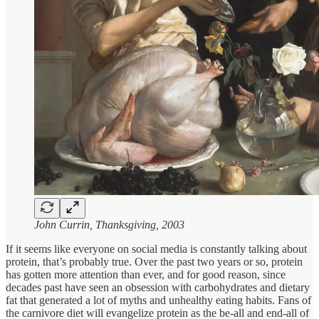
John Currin, Thanksgiving, 2003
If it seems like everyone on social media is constantly talking about
protein, that’s probably true. Over the past two years or so, protein
has gotten more attention than ever, and for good reason, since
decades past have seen an obsession with carbohydrates and dietary
fat that generated a lot of myths and unhealthy eating habits. Fans of
the carnivore diet will evangelize protein as the be-all and end-all of