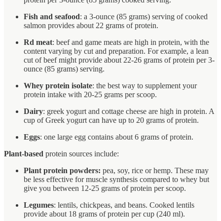
Fish and seafood
: a 3-ounce (85 grams) serving of cooked
salmon provides about 22 grams of protein.
Rd meat
: beef and game meats are high in protein, with the
content varying by cut and preparation. For example, a lean
cut of beef might provide about 22-26 grams of protein per 3-
ounce (85 grams) serving.
Whey protein isolate
: the best way to supplement your
protein intake with 20-25 grams per scoop.
Dairy
: greek yogurt and cottage cheese are high in protein. A
cup of Greek yogurt can have up to 20 grams of protein.
Eggs
: one large egg contains about 6 grams of protein.
Plant-based
protein sources include:
Plant protein powders:
pea, soy, rice or hemp. These may
be less effective for muscle synthesis compared to whey but
give you between 12-25 grams of protein per scoop.
Legumes
: lentils, chickpeas, and beans. Cooked lentils
provide about 18 grams of protein per cup (240 ml).