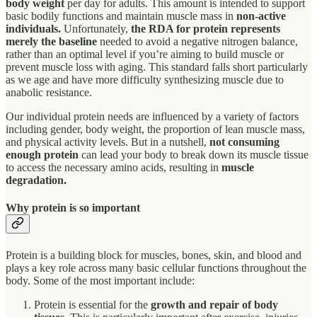
body weight
per day for adults. This amount is intended to support
basic bodily functions and maintain muscle mass in
non-active
individuals.
Unfortunately,
the RDA for protein represents
merely the baseline
needed to avoid a negative nitrogen balance,
rather than an optimal level if you’re aiming to build muscle or
prevent muscle loss with aging. This standard falls short particularly
as we age and have more difficulty synthesizing muscle due to
anabolic resistance.
Our individual protein needs are influenced by a variety of factors
including gender, body weight, the proportion of lean muscle mass,
and physical activity levels. But in a nutshell,
not consuming
enough protein
can lead your body to break down its muscle tissue
to access the necessary amino acids, resulting in
muscle
degradation.
Why protein is so important
Protein is a building block for muscles, bones, skin, and blood and
plays a key role across many basic cellular functions throughout the
body. Some of the most important include:
Protein is essential for the
growth and repair of body