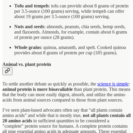
Tofu and tempeh
: tofu can provide about 8 grams of protein
per 3.5-ounce (100 grams) serving, while tempeh can offer
about 19 grams per 3.5-ounce (100 grams) serving.
Nuts and seeds
: almonds, peanuts, chia seeds, hemp seeds,
and flaxseeds. Almonds, for example, contain about 6 grams
of protein per ounce (28 grams).
Whole grains
: quinoa, amaranth, and spelt. Cooked quinoa
provides about 8 grams of protein per cup (185 grams).
Animal vs. plant protein
To settle another debate as quickly as possible, the
science is simple
:
animal protein is more bioavailable
than plant protein. This means
that the body can more easily digest, absorb, and utilize the amino
acids from animal sources compared to those from plant sources.
I’ve seen plant-based advocates often say that “all plants contain
amino acids” and while that is mostly true,
not all plants contain all
20 amino acids
in sufficient quantities to be considered a
"complete" protein source for humans. A complete protein contains
all nine essential amino acids in adequate amounts. These essential