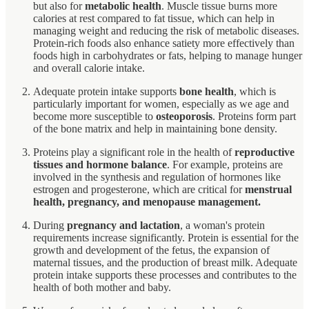
but also for
metabolic health
. Muscle tissue burns more
calories at rest compared to fat tissue, which can help in
managing weight and reducing the risk of metabolic diseases.
Protein-rich foods also enhance satiety more effectively than
foods high in carbohydrates or fats, helping to manage hunger
and overall calorie intake.
Adequate protein intake supports
bone health
, which is
particularly important for women, especially as we age and
become more susceptible to
osteoporosis
. Proteins form part
of the bone matrix and help in maintaining bone density.
Proteins play a significant role in the health of
reproductive
tissues and hormone balance
. For example, proteins are
involved in the synthesis and regulation of hormones like
estrogen and progesterone, which are critical for
menstrual
health, pregnancy, and menopause management.
During
pregnancy and lactation
, a woman's protein
requirements increase significantly. Protein is essential for the
growth and development of the fetus, the expansion of
maternal tissues, and the production of breast milk. Adequate
protein intake supports these processes and contributes to the
health of both mother and baby.