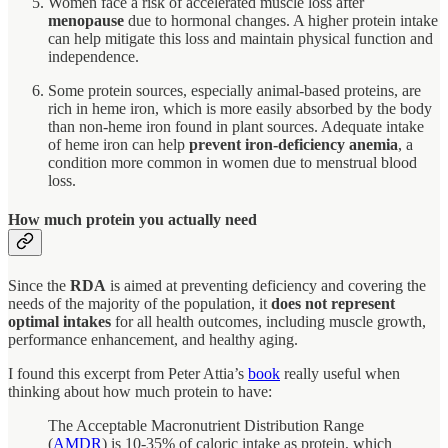
Women face a risk of accelerated muscle loss after
menopause
due to hormonal changes. A higher protein intake
can help mitigate this loss and maintain physical function and
independence.
Some protein sources, especially animal-based proteins, are
rich in heme iron, which is more easily absorbed by the body
than non-heme iron found in plant sources. Adequate intake
of heme iron can help
prevent iron-deficiency anemia
, a
condition more common in women due to menstrual blood
loss.
How much protein you actually need
Since the
RDA
is aimed at preventing deficiency and covering the
needs of the majority of the population, it
does not represent
optimal intakes
for all health outcomes, including muscle growth,
performance enhancement, and healthy aging.
I found this excerpt from Peter Attia’s
book
really useful when
thinking about how much protein to have:
The Acceptable Macronutrient Distribution Range
(
AMDR
) is 10-35% of caloric intake as protein, which