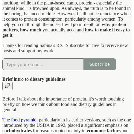
nutrition, while in the plant-based camp, protein - especially the
animal kind - is frowned upon. As always, the truth is to be found in
the boring, balanced middle. However, I still notice reluctance when
it comes to protein consumption, particularly among women. To
help you cut through the noise, I will go in-depth on
why protein
matters
,
how much
you actually need and
how to make it easy to
get it
.
Thanks for reading Sabina's RX! Subscribe for free to receive new
posts and support my work.
Subscribe
Brief intro to dietary guidelines
Before I talk about the importance of protein, it’s worth touching
briefly on how we think about food and dietary guidelines in
general.
The food pyramid
, particularly in its earlier versions, such as the one
introduced by the USDA in 1992, placed a significant emphasis on
carbohydrates
for reasons rooted mainly in
economic factors
and