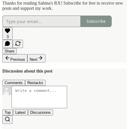
Thanks for reading Sabina's RX! Subscribe for free to receive new
posts and support my work.
Subscribe
3
Share
Previous
Next
Discussion about this post
Comments
Restacks
Top
Latest
Discussions