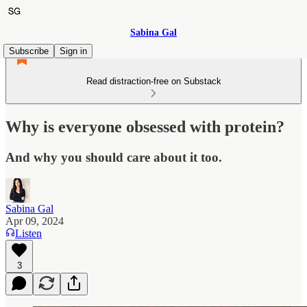
Sabina Gal
Subscribe
Sign in
Read distraction-free on Substack
Why is everyone obsessed with protein?
And why you should care about it too.
Sabina Gal
Apr 09, 2024
Listen
3