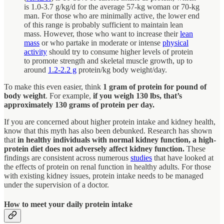
is 1.0-3.7 g/kg/d for the average 57-kg woman or 70-kg
man. For those who are minimally active, the lower end
of this range is probably sufficient to maintain lean
mass. However, those who want to increase their
lean
mass
or who partake in moderate or intense
physical
activity
should try to consume higher levels of protein
to promote strength and skeletal muscle growth, up to
around
1.2-2.2 g
protein/kg body weight/day.
To make this even easier, think
1 gram of protein for pound of
body weight
. For example,
if you weigh 130 lbs, that’s
approximately 130 grams of protein per day.
If you are concerned about higher protein intake and kidney health,
know that this myth has also been debunked. Research has shown
that
in healthy individuals with normal kidney function, a high-
protein diet does not adversely affect kidney function.
These
findings are consistent across numerous
studies
that have looked at
the effects of protein on renal function in healthy adults. For those
with existing kidney issues, protein intake needs to be managed
under the supervision of a doctor.
How to meet your daily protein intake