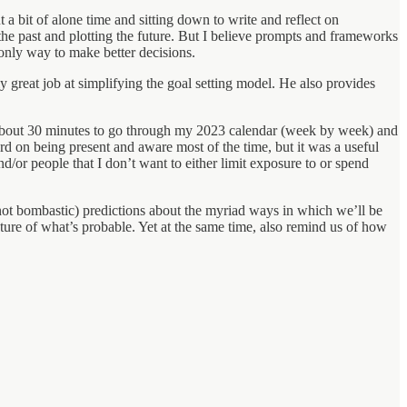
t a bit of alone time and sitting down to write and reflect on
the past and plotting the future. But I believe prompts and frameworks
 only way to make better decisions.
y great job at simplifying the goal setting model. He also provides
 about 30 minutes to go through my 2023 calendar (week by week) and
rd on being present and aware most of the time, but it was a useful
and/or people that I don’t want to either limit exposure to or spend
 not bombastic) predictions about the myriad ways in which we’ll be
icture of what’s probable. Yet at the same time, also remind us of how