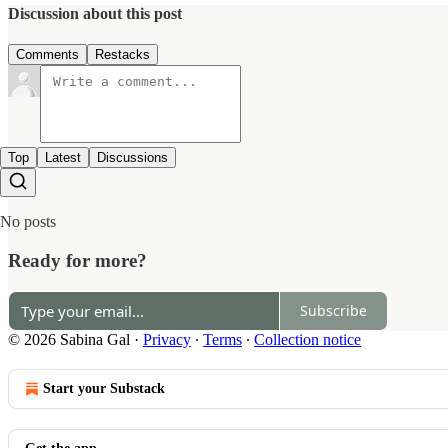
Discussion about this post
Comments
Restacks
Top
Latest
Discussions
No posts
Ready for more?
Subscribe
© 2026 Sabina Gal
·
Privacy
∙
Terms
∙
Collection notice
Start your Substack