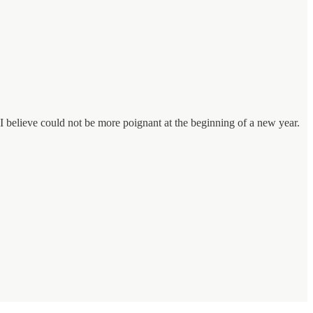
t I believe could not be more poignant at the beginning of a new year.