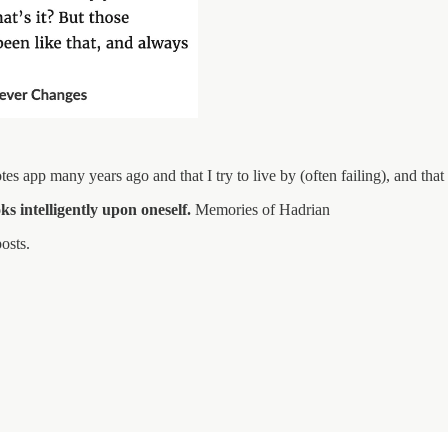
tes app many years ago and that I try to live by (often failing), and tha
oks intelligently upon oneself.
Memories of Hadrian
osts.