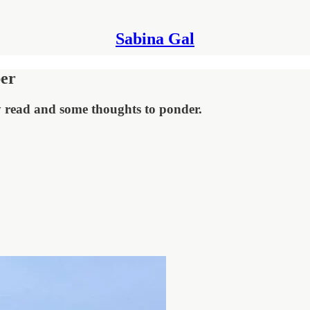
Sabina Gal
ber
ay read and some thoughts to ponder.