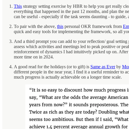
This
strategy setting exercise by HBR to help you get really clear
everything that happened in the past 12 months, and plan the ne
can be useful - especially if the task seems daunting - to guide
To pair with the above,
this
personal OKR framework from
Em
quick and easy tools for implementing the framework, so all you
And a third prompt you can add to your reflection/ goal setting 
assess which activities and meetings led to peak positive or pea
reinforcement of dynamics I had intuitively picked up on. After go
more time on in 2024.
A good read for the holidays (or to gift) is
Same as Ever
by
Mor
different people in the near year, I find it a useful reminder t
much progress is actually achievable on a longer time scale.