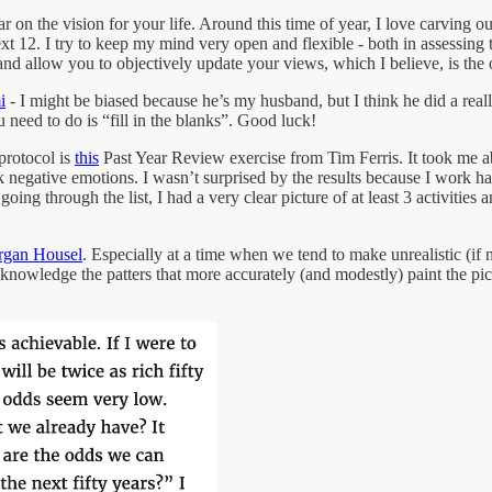
 on the vision for your life. Around this time of year, I love carving ou
xt 12. I try to keep my mind very open and flexible - both in assessing 
, and allow you to objectively update your views, which I believe, is the
i
- I might be biased because he’s my husband, but I think he did a reall
 need to do is “fill in the blanks”. Good luck!
protocol is
this
Past Year Review exercise from Tim Ferris. It took me
k negative emotions. I wasn’t surprised by the results because I work ha
ing through the list, I had a very clear picture of at least 3 activities 
gan Housel
. Especially at a time when we tend to make unrealistic (if
o acknowledge the patters that more accurately (and modestly) paint the p