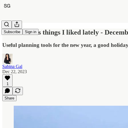
Five wellness things I liked lately - Decem
Subscribe
Sign in
Useful planning tools for the new year, a good holid
Sabina Gal
Dec 22, 2023
1
Share