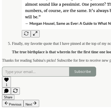
Finally, my favorite quote that I have pinned at the top of my no
The true birthplace is that wherein for the first time one lo
Thanks for reading Sabina's picks! Subscribe for free to receive new p
Subscribe
1
Share
Previous
Next