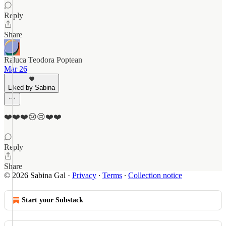
Reply
Share
Raluca Teodora Poptean
Mar 26
Liked by Sabina
❤️❤️❤️😢😢❤️❤️
Reply
Share
© 2026 Sabina Gal
·
Privacy
∙
Terms
∙
Collection notice
Start your Substack