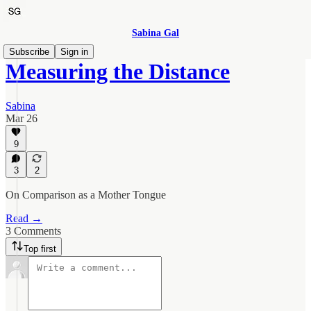
Sabina Gal
Subscribe
Sign in
Measuring the Distance
Sabina
Mar 26
9
3
2
On Comparison as a Mother Tongue
Read →
3 Comments
Top first