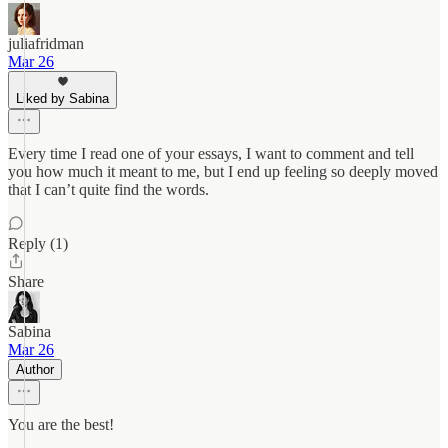
juliafridman
Mar 26
Liked by Sabina
Every time I read one of your essays, I want to comment and tell
you how much it meant to me, but I end up feeling so deeply moved
that I can’t quite find the words.
Reply (1)
Share
Sabina
Mar 26
Author
You are the best!