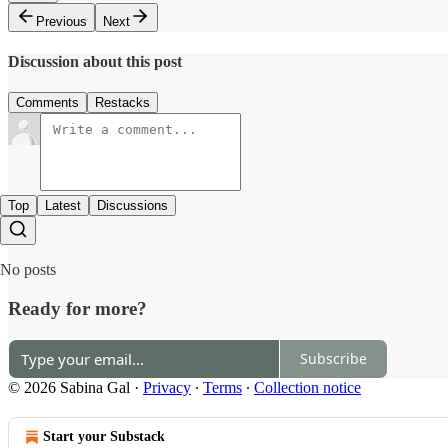
Previous
Next
Discussion about this post
Comments
Restacks
Top
Latest
Discussions
No posts
Ready for more?
Subscribe
© 2026 Sabina Gal
·
Privacy
∙
Terms
∙
Collection notice
Start your Substack