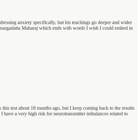
addressing anxiety specifically, but his teachings go deeper and wider
Nisargadatta Maharaj which ends with words I wish I could embed in
k this test about 18 months ago, but I keep coming back to the results
 have a very high risk for neurotransmitter imbalances related to