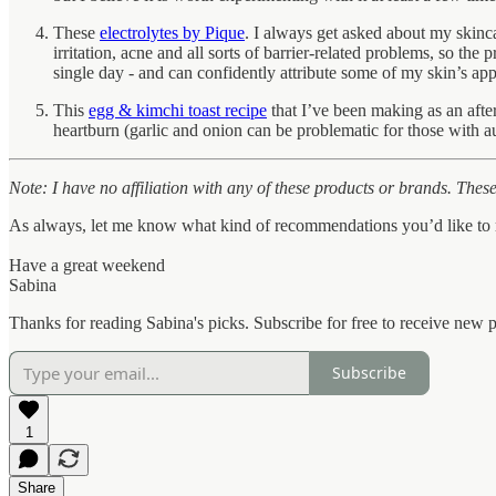
These
electrolytes by Pique
. I always get asked about my skinc
irritation, acne and all sorts of barrier-related problems, so the
single day - and can confidently attribute some of my skin’s app
This
egg & kimchi toast recipe
that I’ve been making as an afte
heartburn (garlic and onion can be problematic for those with 
Note: I have no affiliation with any of these products or brands. These 
As always, let me know what kind of recommendations you’d like to r
Have a great weekend
Sabina
Thanks for reading Sabina's picks. Subscribe for free to receive new
Subscribe
1
Share