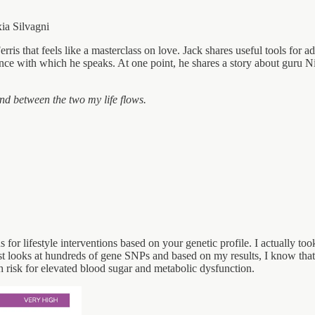
ia Silvagni
rris that feels like a masterclass on love. Jack shares useful tools for 
nce with which he speaks. At one point, he shares a story about guru 
nd between the two my life flows.
or lifestyle interventions based on your genetic profile. I actually too
 looks at hundreds of gene SNPs and based on my results, I know that I
h risk for elevated blood sugar and metabolic dysfunction.