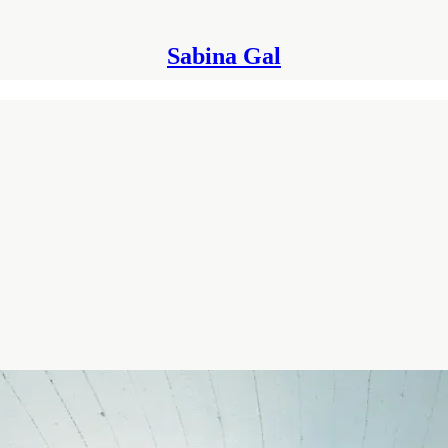
Sabina Gal