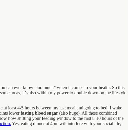
t you can ever know “too much” when it comes to your health. So this
 some areas, it’s also within my power to double down on the lifestyle
ave at least 4-5 hours between my last meal and going to bed, I wake
oints lower
fasting blood sugar
(also huge). All these combined
show how shifting your feeding window to the first 8-10 hours of the
ction.
Yes, eating dinner at 4pm will interfere with your social life,