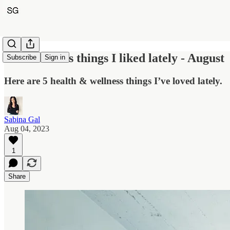
Five wellness things I liked lately - August
Subscribe
Sign in
Here are 5 health & wellness things I’ve loved lately.
Sabina Gal
Aug 04, 2023
1
Share