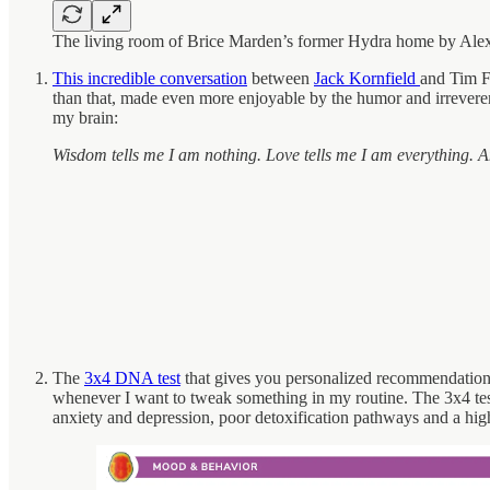
The living room of Brice Marden’s former Hydra home by Alex
This incredible conversation
between
Jack Kornfield
and Tim Fe
than that, made even more enjoyable by the humor and irrevere
my brain:
Wisdom tells me I am nothing. Love tells me I am everything. A
The
3x4 DNA test
that gives you personalized recommendations f
whenever I want to tweak something in my routine. The 3x4 test
anxiety and depression, poor detoxification pathways and a hig