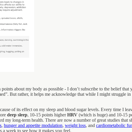
points about my body as possible - I don’t subscribe to the belief tha
med”. But rather, it helps me acknowledge that while I might struggle in
cause of its effect on my sleep and blood sugar levels. Every time I le
more
deep sleep
, 10-15 points higher
HRV
(which is huge) and 10-15 p
ard my long-term health. There are now a number of great studies that 
s
,
hunger and appetite modulation
,
weight loss
, and
cardiometabolic fun
mes a week to see how it makes you feel.