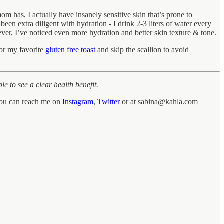
m has, I actually have insanely sensitive skin that’s prone to
been extra diligent with hydration - I drink 2-3 liters of water every
ever, I’ve noticed even more hydration and better skin texture & tone.
for my favorite
gluten free toast
and skip the scallion to avoid
le to see a clear health benefit.
 You can reach me on
Instagram
,
Twitter
or at sabina@kahla.com