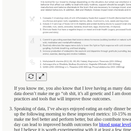
If you know me, you also know that I love having as many data 
data doesn’t make me go “oh shit, it’s all genetic and I am doo
practices and tools that will improve those outcomes.
Speaking of data, I’ve always enjoyed eating an early dinner be
up the following morning to these improved metrics: 10-15% 
make me feel better and perform better, but also contribute tow
day can lead to improved health outcomes for
blood sugar level
but I believe it is worth experimenting with it at least a few ti