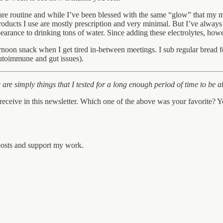
are routine and while I’ve been blessed with the same “glow” that my mo
 products I use are mostly prescription and very minimal. But I’ve always 
earance to drinking tons of water. Since adding these electrolytes, how
rnoon snack when I get tired in-between meetings. I sub regular bread 
autoimmune and gut issues).
are simply things that I tested for a long enough period of time to be ab
eceive in this newsletter. Which one of the above was your favorite?
 posts and support my work.