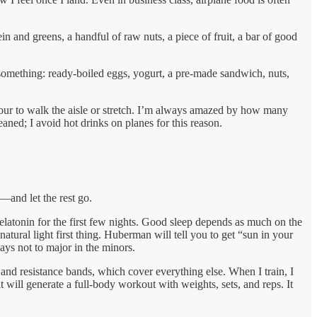
n and greens, a handful of raw nuts, a piece of fruit, a bar of good
nd something: ready-boiled eggs, yogurt, a pre-made sandwich, nuts,
ry hour to walk the aisle or stretch. I’m always amazed by how many
aned; I avoid hot drinks on planes for this reason.
—and let the rest go.
elatonin for the first few nights. Good sleep depends as much on the
atural light first thing. Huberman will tell you to get “sun in your
ays not to major in the minors.
r and resistance bands, which cover everything else. When I train, I
t will generate a full-body workout with weights, sets, and reps. It