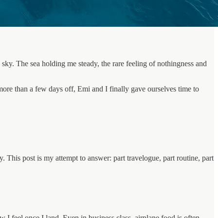
 sky. The sea holding me steady, the rare feeling of nothingness and
more than a few days off, Emi and I finally gave ourselves time to
y. This post is my attempt to answer: part travelogue, part routine, part
 I feel once I land. Even in business class, airplane food is often