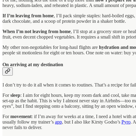
heavy, sodium-laden, and reheated in plastic. A small amount of prepa
If I’m leaving from home
, I’ll pack simple staples: hard-boiled egg
dark chocolate, and a scoop of protein powder in a shaker bottle.
When I’m not leaving from home
, I’ll stop at a grocery store or 
fruit, even decent chopped vegetables. It requires a small shift in prior
My other non-negotiables for long-haul flights are
hydration and m
people sit motionless for eight or ten hours. One note on water: buy y
On arriving at my destination
I don’t try to do it all when it comes to routines. That’s a recipe for 
For
sleep
: I aim for eight hours, keep my room dark and cool, take ma
set-up as the habit. This is why I almost never stay in Airbnbs—too man
eyes”, but I find stepping onto a balcony, sitting by an open window, 
For
movement
: if I’m away for weeks at a time, I need a hotel with 
usually follow my trainer’s
app
, but I also like Kirsty Godso’s
Pyro
. 
never fails to deliver.