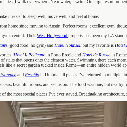
 cities, I walk everywhere. Near water, I swim. On large resort propertie
ke it easier to sleep well, move well, and feel at home:
 home since moving to Austin. Perfect rooms, excellent gym, thoughtfu
d gym, central. Their
West Hollywood
property has been my LA standby
aire
(good food, no gym) and
Hotel Nolinski
, but my favorite is
Hotel 
vorites:
Hotel Il Pellicano
in Porto Ercole and
Hotel de Russie
in Rome. 
t of stairs that opens onto the clearest water. Swimming there each morn
feels like a secret garden tucked inside Rome—an entire hidden world apa
 Florence
and
Reschio
in Umbria, all places I’ve returned to multiple ti
 access, beautiful rooms, and seclusion. The food was fine, but nearby 
 of the most special places I’ve ever stayed. Breathtaking architecture