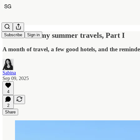
Notes from my summer travels, Part I
Subscribe
Sign in
A month of travel, a few good hotels, and the reminde
Sabina
Sep 09, 2025
4
2
Share