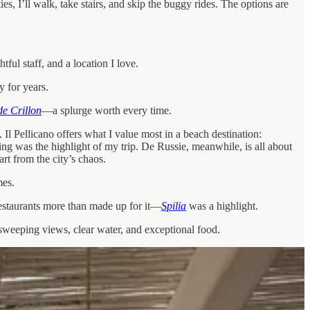
s, I’ll walk, take stairs, and skip the buggy rides. The options are
l staff, and a location I love.
 for years.
de Crillon
—a splurge worth every time.
Il Pellicano offers what I value most in a beach destination:
ing was the highlight of my trip. De Russie, meanwhile, is all about
rt from the city’s chaos.
mes.
restaurants more than made up for it—
Spilia
was a highlight.
, sweeping views, clear water, and exceptional food.