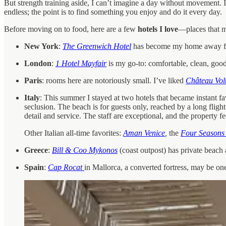
But strength training aside, I can’t imagine a day without movement. In
endless; the point is to find something you enjoy and do it every day.
Before moving on to food, here are a few
hotels I love
—places that ma
New York
:
The Greenwich Hotel
has become my home away from
London
:
1 Hotel Mayfair
is my go-to: comfortable, clean, goo
Paris
: rooms here are notoriously small. I’ve liked
Château Volt
Italy
: This summer I stayed at two hotels that became instant fa
seclusion. The beach is for guests only, reached by a long fligh
detail and service. The staff are exceptional, and the property 
Other Italian all-time favorites:
Aman Venice
,
the
Four Seasons
Greece
:
Bill & Coo Mykonos
(coast outpost) has private beach
Spain
:
Cap Rocat
in Mallorca, a converted fortress, may be one