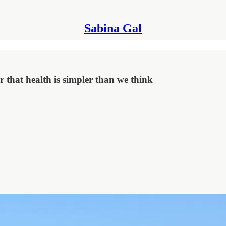
Sabina Gal
r that health is simpler than we think