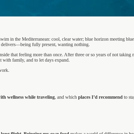
swim in the Mediterranean: cool, clear water; blue horizon meeting blue
y delivers—being fully present, wanting nothing.
nside that feeling more than once. After three or so years of not taking 
t with family, and to let days expand.
work.
ith wellness while traveling
, and which
places I’d recommend
to sta
long flight
.
Bringing my own food
makes a world of difference in how