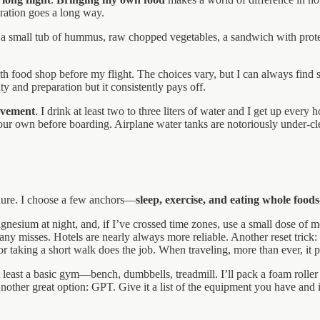
ration goes a long way.
s, a small tub of hummus, raw chopped vegetables, a sandwich with protei
health food shop before my flight. The choices vary, but I can always fi
ity and preparation but it consistently pays off.
ovement
. I drink at least two to three liters of water and I get up eve
our own before boarding. Airplane water tanks are notoriously under-cle
failure. I choose a few anchors—
sleep, exercise, and eating whole foods
gnesium at night, and, if I’ve crossed time zones, use a small dose of m
y misses. Hotels are nearly always more reliable. Another reset trick: n
or taking a short walk does the job. When traveling, more than ever, it p
at least a basic gym—bench, dumbbells, treadmill. I’ll pack a foam rolle
Another great option: GPT. Give it a list of the equipment you have and i