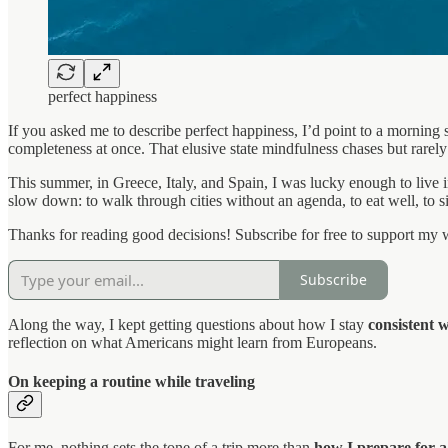
perfect happiness
If you asked me to describe perfect happiness, I’d point to a morning 
completeness at once. That elusive state mindfulness chases but rarel
This summer, in Greece, Italy, and Spain, I was lucky enough to live i
slow down: to walk through cities without an agenda, to eat well, to si
Thanks for reading good decisions! Subscribe for free to support my 
Subscribe
Along the way, I kept getting questions about how I stay
consistent w
reflection on what Americans might learn from Europeans.
On keeping a routine while traveling
For me, nothing sets the tone of a trip more than
how I prepare for a 