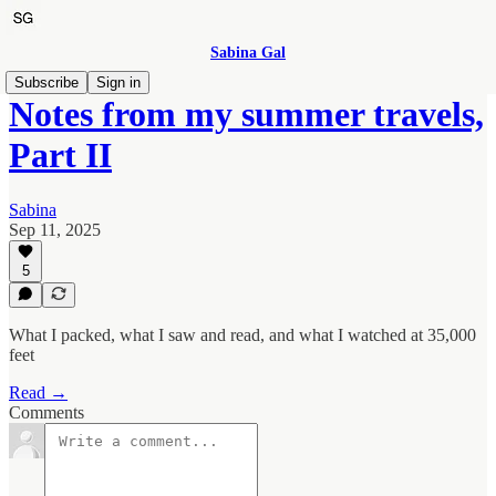
Sabina Gal
Subscribe
Sign in
Notes from my summer travels,
Part II
Sabina
Sep 11, 2025
5
What I packed, what I saw and read, and what I watched at 35,000
feet
Read →
Comments