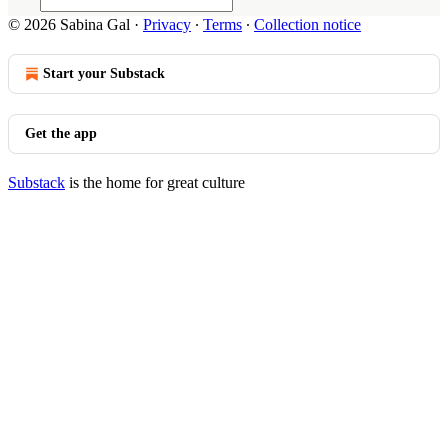
© 2026 Sabina Gal
·
Privacy
∙
Terms
∙
Collection notice
Start your Substack
Get the app
Substack
is the home for great culture