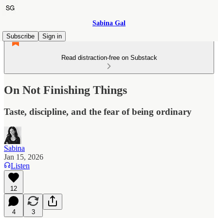
Sabina Gal
Subscribe
Sign in
Read distraction-free on Substack
On Not Finishing Things
Taste, discipline, and the fear of being ordinary
Sabina
Jan 15, 2026
Listen
12
4
3