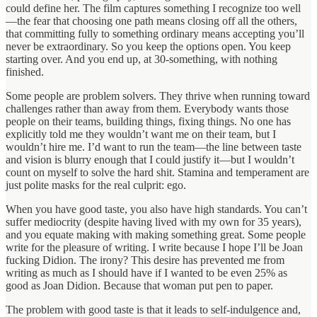
could define her. The film captures something I recognize too well
—the fear that choosing one path means closing off all the others,
that committing fully to something ordinary means accepting you’ll
never be extraordinary. So you keep the options open. You keep
starting over. And you end up, at 30-something, with nothing
finished.
Some people are problem solvers. They thrive when running toward
challenges rather than away from them. Everybody wants those
people on their teams, building things, fixing things. No one has
explicitly told me they wouldn’t want me on their team, but I
wouldn’t hire me. I’d want to run the team—the line between taste
and vision is blurry enough that I could justify it—but I wouldn’t
count on myself to solve the hard shit. Stamina and temperament are
just polite masks for the real culprit: ego.
When you have good taste, you also have high standards. You can’t
suffer mediocrity (despite having lived with my own for 35 years),
and you equate making with making something great. Some people
write for the pleasure of writing. I write because I hope I’ll be Joan
fucking Didion. The irony? This desire has prevented me from
writing as much as I should have if I wanted to be even 25% as
good as Joan Didion. Because that woman put pen to paper.
The problem with good taste is that it leads to self-indulgence and,