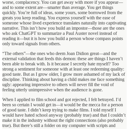
worse, complacency. You can get away with more if you appear—
and to some extent are—smarter than average. You get things
quickly. You’re full of ideas, some yours, some borrowed from the
greats you keep reading. You express yourself with the ease of
someone whose lived experience translates naturally into captivating
narrative. This isn’t how you build an impostor—those are the ones
who ask ChatGPT to summarize a Paul Auster novel instead of
reading it—but it is how you build a person whose compass points
only toward signals from others.
“The others”—the ones who deem Joan Didion great—and the
external validation that feeds this demon: these are things I haven’t
been able to break with. Is it because I secretly hate myself? Too
strong a sentiment for someone with at least one redeeming quality:
good taste. But as I grow older, I grow more ashamed of my lack of
discipline. Thinking about having a child makes me face something
ugly: appearing impressive to others will never fill the void of
feeling utterly unimpressive when the audience is gone.
When I applied to film school and got rejected, I felt betrayed. I’d
been so certain I would get in—it would be the mecca for a person
of good taste. I didn’t keep trying to make films. I told myself I
would have hated school anyway (probably true) and that I couldn’t
make it in the industry without the right connections (also probably
true). But there’s still a folder on my computer with scripts and