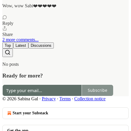
Wow, wow Sabi❤️❤️❤️❤️❤️
Reply
Share
2 more comments...
Top
Latest
Discussions
No posts
Ready for more?
Subscribe
© 2026 Sabina Gal
·
Privacy
∙
Terms
∙
Collection notice
Start your Substack
Get the app