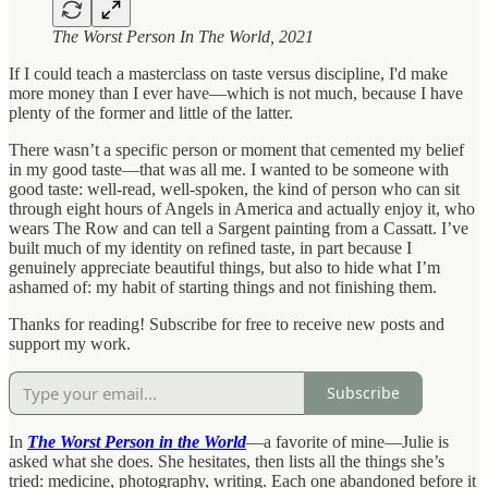
The Worst Person In The World, 2021
If I could teach a masterclass on taste versus discipline, I'd make
more money than I ever have—which is not much, because I have
plenty of the former and little of the latter.
There wasn’t a specific person or moment that cemented my belief
in my good taste—that was all me. I wanted to be someone with
good taste: well-read, well-spoken, the kind of person who can sit
through eight hours of Angels in America and actually enjoy it, who
wears The Row and can tell a Sargent painting from a Cassatt. I’ve
built much of my identity on refined taste, in part because I
genuinely appreciate beautiful things, but also to hide what I’m
ashamed of: my habit of starting things and not finishing them.
Thanks for reading! Subscribe for free to receive new posts and
support my work.
Subscribe
In
The Worst Person in the World
—a favorite of mine—Julie is
asked what she does. She hesitates, then lists all the things she’s
tried: medicine, photography, writing. Each one abandoned before it