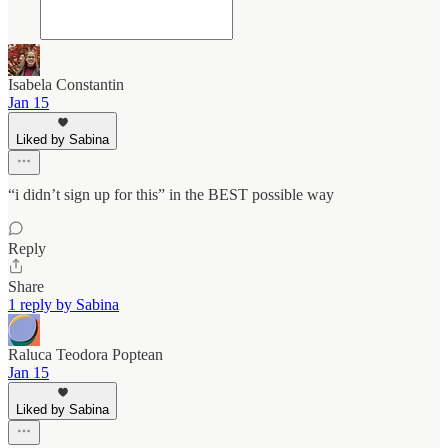
Isabela Constantin
Jan 15
Liked by Sabina
“i didn’t sign up for this” in the BEST possible way
Reply
Share
1 reply by Sabina
Raluca Teodora Poptean
Jan 15
Liked by Sabina