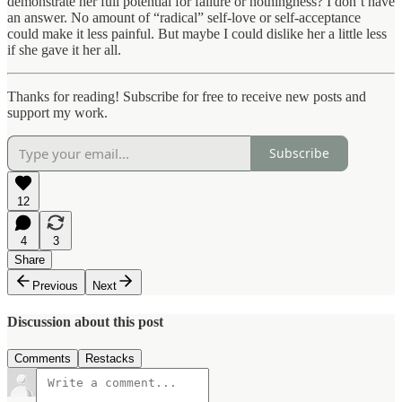
demonstrate her full potential for failure or nothingness? I don’t have
an answer. No amount of “radical” self-love or self-acceptance
could make it less painful. But maybe I could dislike her a little less
if she gave it her all.
Thanks for reading! Subscribe for free to receive new posts and
support my work.
Subscribe
12
4
3
Share
Previous
Next
Discussion about this post
Comments
Restacks