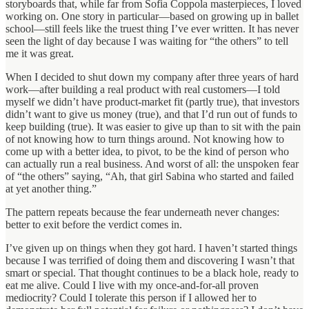
storyboards that, while far from Sofia Coppola masterpieces, I loved
working on. One story in particular—based on growing up in ballet
school—still feels like the truest thing I’ve ever written. It has never
seen the light of day because I was waiting for “the others” to tell
me it was great.
When I decided to shut down my company after three years of hard
work—after building a real product with real customers—I told
myself we didn’t have product-market fit (partly true), that investors
didn’t want to give us money (true), and that I’d run out of funds to
keep building (true). It was easier to give up than to sit with the pain
of not knowing how to turn things around. Not knowing how to
come up with a better idea, to pivot, to be the kind of person who
can actually run a real business. And worst of all: the unspoken fear
of “the others” saying, “Ah, that girl Sabina who started and failed
at yet another thing.”
The pattern repeats because the fear underneath never changes:
better to exit before the verdict comes in.
I’ve given up on things when they got hard. I haven’t started things
because I was terrified of doing them and discovering I wasn’t that
smart or special. That thought continues to be a black hole, ready to
eat me alive. Could I live with my once-and-for-all proven
mediocrity? Could I tolerate this person if I allowed her to