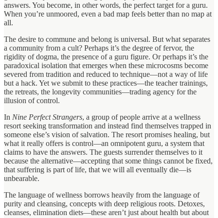
answers. You become, in other words, the perfect target for a guru.
When you’re unmoored, even a bad map feels better than no map at
all.
The desire to commune and belong is universal. But what separates
a community from a cult? Perhaps it’s the degree of fervor, the
rigidity of dogma, the presence of a guru figure. Or perhaps it’s the
paradoxical isolation that emerges when these microcosms become
severed from tradition and reduced to technique—not a way of life
but a hack. Yet we submit to these practices—the teacher trainings,
the retreats, the longevity communities—trading agency for the
illusion of control.
In
Nine Perfect Strangers
, a group of people arrive at a wellness
resort seeking transformation and instead find themselves trapped in
someone else’s vision of salvation. The resort promises healing, but
what it really offers is control—an omnipotent guru, a system that
claims to have the answers. The guests surrender themselves to it
because the alternative—accepting that some things cannot be fixed,
that suffering is part of life, that we will all eventually die—is
unbearable.
The language of wellness borrows heavily from the language of
purity and cleansing, concepts with deep religious roots. Detoxes,
cleanses, elimination diets—these aren’t just about health but about