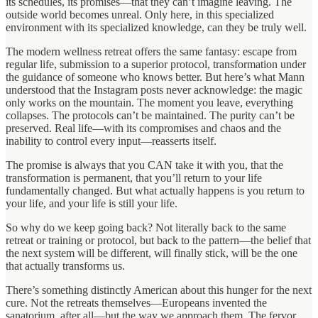
its schedules, its promises—that they can’t imagine leaving. The
outside world becomes unreal. Only here, in this specialized
environment with its specialized knowledge, can they be truly well.
The modern wellness retreat offers the same fantasy: escape from
regular life, submission to a superior protocol, transformation under
the guidance of someone who knows better. But here’s what Mann
understood that the Instagram posts never acknowledge: the magic
only works on the mountain. The moment you leave, everything
collapses. The protocols can’t be maintained. The purity can’t be
preserved. Real life—with its compromises and chaos and the
inability to control every input—reasserts itself.
The promise is always that you CAN take it with you, that the
transformation is permanent, that you’ll return to your life
fundamentally changed. But what actually happens is you return to
your life, and your life is still your life.
So why do we keep going back? Not literally back to the same
retreat or training or protocol, but back to the pattern—the belief that
the next system will be different, will finally stick, will be the one
that actually transforms us.
There’s something distinctly American about this hunger for the next
cure. Not the retreats themselves—Europeans invented the
sanatorium, after all—but the way we approach them. The fervor.