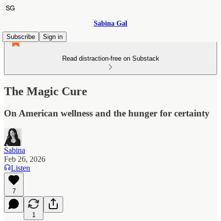
Sabina Gal
Subscribe
Sign in
Read distraction-free on Substack
The Magic Cure
On American wellness and the hunger for certainty
Sabina
Feb 26, 2026
Listen
7
1