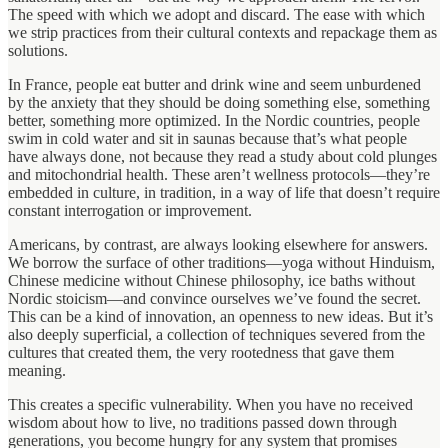
The speed with which we adopt and discard. The ease with which
we strip practices from their cultural contexts and repackage them as
solutions.
In France, people eat butter and drink wine and seem unburdened
by the anxiety that they should be doing something else, something
better, something more optimized. In the Nordic countries, people
swim in cold water and sit in saunas because that’s what people
have always done, not because they read a study about cold plunges
and mitochondrial health. These aren’t wellness protocols—they’re
embedded in culture, in tradition, in a way of life that doesn’t require
constant interrogation or improvement.
Americans, by contrast, are always looking elsewhere for answers.
We borrow the surface of other traditions—yoga without Hinduism,
Chinese medicine without Chinese philosophy, ice baths without
Nordic stoicism—and convince ourselves we’ve found the secret.
This can be a kind of innovation, an openness to new ideas. But it’s
also deeply superficial, a collection of techniques severed from the
cultures that created them, the very rootedness that gave them
meaning.
This creates a specific vulnerability. When you have no received
wisdom about how to live, no traditions passed down through
generations, you become hungry for any system that promises