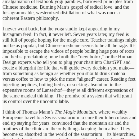
amalgamation of textbook yogi parables, borrowed principles from
Chinese medicine, Burning Man’s gospel of radical love, and the
Instagrammable, westernized distillation of what was once a
coherent Eastern philosophy.
I never went back, but the yoga studio kept appearing in my
Instagram feed. In fact, it never left. Seven years later, my feed is
still full of people hoping for the magic cure. Teacher trainings might
not be as popular, but Chinese medicine seems to be all the rage. It’s
impossible to escape the videos of people boiling huge pots of roots
and herbs, proclaiming bone broth the “new botox,” or the Human
Design experts who tell you to plug your chart into ChatGPT and
create a blueprint for life that will guide every decision you make—
from something as benign as whether you should drink matcha
versus coffee to how to pick the most “aligned” career. Reading feet,
injecting peptides, boiling herbs, or seeking absolution in the
expensive rooms of Lanserhof—they’re all different expressions of
the same magical thinking. The promise of a system that will grant
us control over the uncontrollable.
I think of Thomas Mann’s
The Magic Mountain
, where wealthy
Europeans travel to a Swiss sanatorium to cure their tuberculosis and
end up staying for years, convinced that the mountain air and the
routines of the clinic are the only things keeping them alive. They
become so absorbed in the world of the sanatorium—its hierarchies,