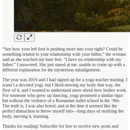
“See how your left foot is pushing more into your right? Could be
something related to your relationship with your father,” the woman
said as she touched my bare feet. “I have no relationship with my
father,” I answered. She just stared at me, unable to come up with a
different explanation for the mysterious misalignment.
The year was 2019 and I had signed up for a yoga teacher training. I
wasn’t a devoted yogi, but I liked moving my body that way, the
flow of it, and I wanted to understand more about how bodies work.
For someone who grew up dancing, yoga promised a similar rigor
but without the violence of a Romanian ballet school in the ‘90s.
The truth is, I was also bored, and at the time it seemed like the
perfect distraction to throw myself into—long days of studying the
body, moving it, learning.
Thanks for reading! Subscribe for free to receive new posts and