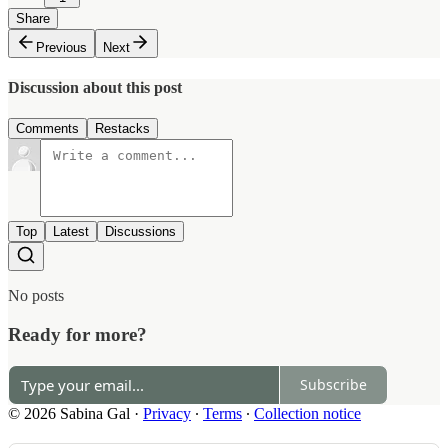
Share
Previous
Next
Discussion about this post
Comments
Restacks
Top
Latest
Discussions
No posts
Ready for more?
Subscribe
© 2026 Sabina Gal
·
Privacy
∙
Terms
∙
Collection notice