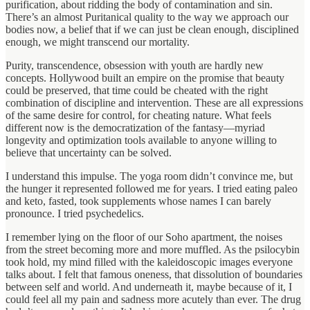
purification, about ridding the body of contamination and sin.
There’s an almost Puritanical quality to the way we approach our
bodies now, a belief that if we can just be clean enough, disciplined
enough, we might transcend our mortality.
Purity, transcendence, obsession with youth are hardly new
concepts. Hollywood built an empire on the promise that beauty
could be preserved, that time could be cheated with the right
combination of discipline and intervention. These are all expressions
of the same desire for control, for cheating nature. What feels
different now is the democratization of the fantasy—myriad
longevity and optimization tools available to anyone willing to
believe that uncertainty can be solved.
I understand this impulse. The yoga room didn’t convince me, but
the hunger it represented followed me for years. I tried eating paleo
and keto, fasted, took supplements whose names I can barely
pronounce. I tried psychedelics.
I remember lying on the floor of our Soho apartment, the noises
from the street becoming more and more muffled. As the psilocybin
took hold, my mind filled with the kaleidoscopic images everyone
talks about. I felt that famous oneness, that dissolution of boundaries
between self and world. And underneath it, maybe because of it, I
could feel all my pain and sadness more acutely than ever. The drug