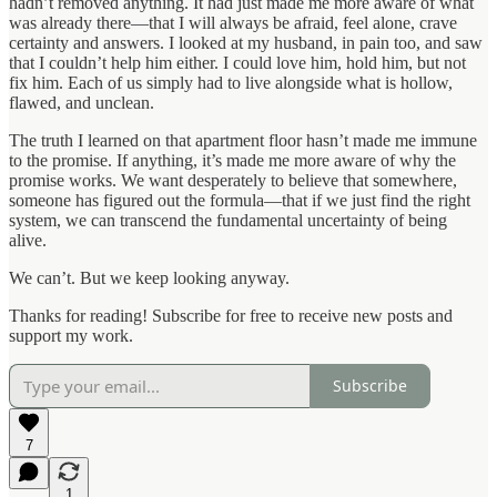
hadn’t removed anything. It had just made me more aware of what
was already there—that I will always be afraid, feel alone, crave
certainty and answers. I looked at my husband, in pain too, and saw
that I couldn’t help him either. I could love him, hold him, but not
fix him. Each of us simply had to live alongside what is hollow,
flawed, and unclean.
The truth I learned on that apartment floor hasn’t made me immune
to the promise. If anything, it’s made me more aware of why the
promise works. We want desperately to believe that somewhere,
someone has figured out the formula—that if we just find the right
system, we can transcend the fundamental uncertainty of being
alive.
We can’t. But we keep looking anyway.
Thanks for reading! Subscribe for free to receive new posts and
support my work.
Subscribe
7
1