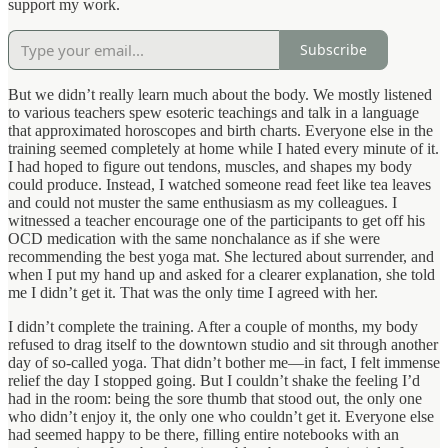
support my work.
Subscribe
But we didn’t really learn much about the body. We mostly listened
to various teachers spew esoteric teachings and talk in a language
that approximated horoscopes and birth charts. Everyone else in the
training seemed completely at home while I hated every minute of it.
I had hoped to figure out tendons, muscles, and shapes my body
could produce. Instead, I watched someone read feet like tea leaves
and could not muster the same enthusiasm as my colleagues. I
witnessed a teacher encourage one of the participants to get off his
OCD medication with the same nonchalance as if she were
recommending the best yoga mat. She lectured about surrender, and
when I put my hand up and asked for a clearer explanation, she told
me I didn’t get it. That was the only time I agreed with her.
I didn’t complete the training. After a couple of months, my body
refused to drag itself to the downtown studio and sit through another
day of so-called yoga. That didn’t bother me—in fact, I felt immense
relief the day I stopped going. But I couldn’t shake the feeling I’d
had in the room: being the sore thumb that stood out, the only one
who didn’t enjoy it, the only one who couldn’t get it. Everyone else
had seemed happy to be there, filling entire notebooks with an