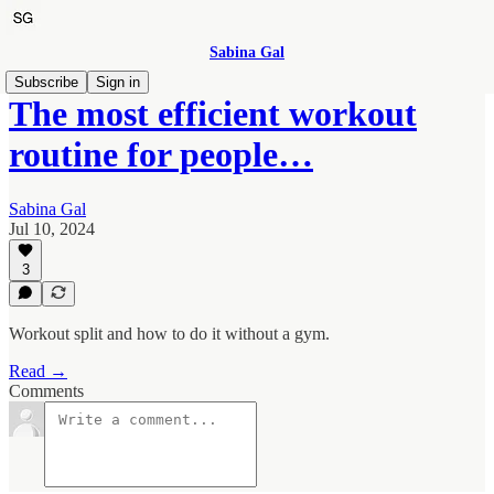
Sabina Gal
Subscribe
Sign in
The most efficient workout
routine for people…
Sabina Gal
Jul 10, 2024
3
Workout split and how to do it without a gym.
Read →
Comments