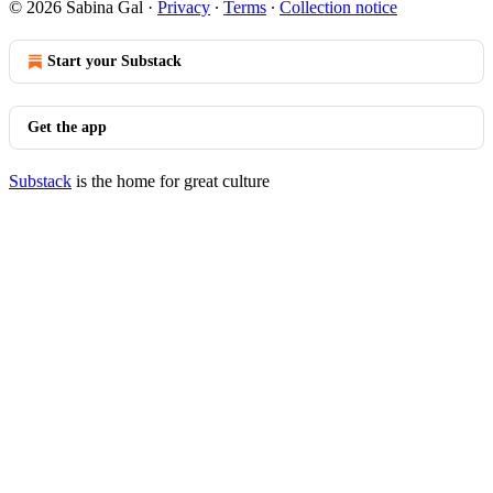
© 2026 Sabina Gal
·
Privacy
∙
Terms
∙
Collection notice
Start your Substack
Get the app
Substack
is the home for great culture