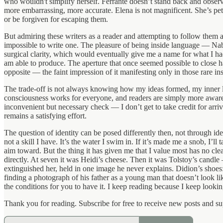
who wouldn't simplify herself. Ferrante doesn’t stand back and observ
more embarrassing, more accurate. Elena is not magnificent. She’s pet
or be forgiven for escaping them.
But admiring these writers as a reader and attempting to follow them a
impossible to write one. The pleasure of being inside language — Nabo
surgical clarity, which would eventually give me a name for what I h
am able to produce. The aperture that once seemed possible to close ha
opposite — the faint impression of it manifesting only in those rare i
The trade-off is not always knowing how my ideas formed, my inner lif
consciousness works for everyone, and readers are simply more aware of
inconvenient but necessary check — I don’t get to take credit for arri
remains a satisfying effort.
The question of identity can be posed differently then, not through id
not a skill I have. It’s the water I swim in. If it’s made me a snob, I’
aim toward. But the thing it has given me that I value most has no clea
directly. At seven it was Heidi’s cheese. Then it was Tolstoy’s candle
extinguished her, held in one image he never explains. Didion’s shoe
finding a photograph of his father as a young man that doesn’t look li
the conditions for you to have it. I keep reading because I keep looki
Thank you for reading. Subscribe for free to receive new posts and s