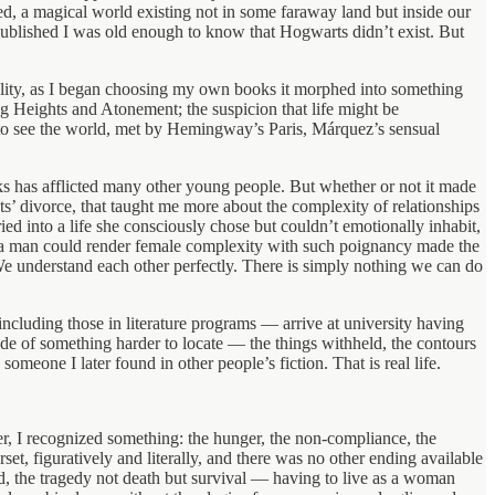
d, a magical world existing not in some faraway land but inside our
s published I was old enough to know that Hogwarts didn’t exist. But
reality, as I began choosing my own books it morphed into something
g Heights and Atonement; the suspicion that life might be
 to see the world, met by Hemingway’s Paris, Márquez’s sensual
ks has afflicted many other young people. But whether or not it made
s’ divorce, that taught me more about the complexity of relationships
into a life she consciously chose but couldn’t emotionally inhabit,
 a man could render female complexity with such poignancy made the
. We understand each other perfectly. There is simply nothing we can do
including those in literature programs — arrive at university having
s made of something harder to locate — the things withheld, the contours
meone I later found in other people’s fiction. That is real life.
r, I recognized something: the hunger, the non-compliance, the
set, figuratively and literally, and there was no other ending available
ed, the tragedy not death but survival — having to live as a woman