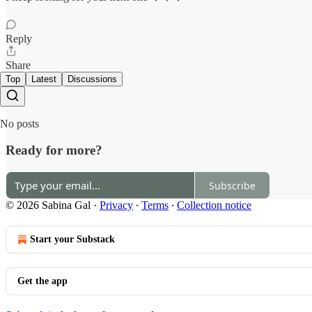
Reply
Share
Top
Latest
Discussions
No posts
Ready for more?
Subscribe
© 2026 Sabina Gal
·
Privacy
∙
Terms
∙
Collection notice
Start your Substack
Get the app