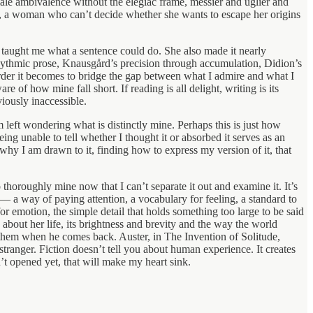
male ambivalence without the elegiac frame, messier and uglier and
es, a woman who can’t decide whether she wants to escape her origins
n taught me what a sentence could do. She also made it nearly
rhythmic prose, Knausgård’s precision through accumulation, Didion’s
rder it becomes to bridge the gap between what I admire and what I
of how mine fall short. If reading is all delight, writing is its
iously inaccessible.
left wondering what is distinctly mine. Perhaps this is just how
ng unable to tell whether I thought it or absorbed it serves as an
why I am drawn to it, finding how to express my version of it, that
thoroughly mine now that I can’t separate it out and examine it. It’s
r — a way of paying attention, a vocabulary for feeling, a standard to
or emotion, the simple detail that holds something too large to be said
about her life, its brightness and brevity and the way the world
 them when he comes back. Auster, in The Invention of Solitude,
stranger. Fiction doesn’t tell you about human experience. It creates
’t opened yet, that will make my heart sink.