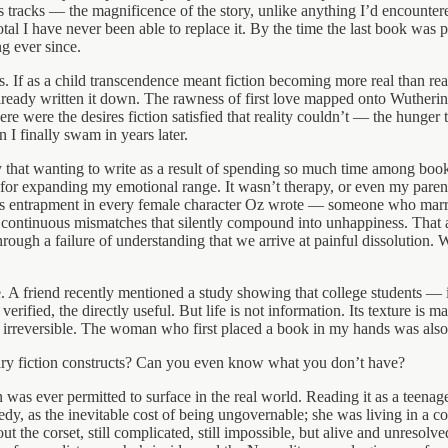
 tracks — the magnificence of the story, unlike anything I’d encountere
otal I have never been able to replace it. By the time the last book wa
g ever since.
ks. If as a child transcendence meant fiction becoming more real than 
lready written it down. The rawness of first love mapped onto Wutherin
were the desires fiction satisfied that reality couldn’t — the hunger
I finally swam in years later.
y that wanting to write as a result of spending so much time among boo
 for expanding my emotional range. It wasn’t therapy, or even my parent
 entrapment in every female character Oz wrote — someone who married 
, continuous mismatches that silently compound into unhappiness. That
through a failure of understanding that we arrive at painful dissolution
ife. A friend recently mentioned a study showing that college students — 
 verified, the directly useful. But life is not information. Its texture i
 irreversible. The woman who first placed a book in my hands was also so
literary fiction constructs? Can you even know what you don’t have?
as ever permitted to surface in the real world. Reading it as a teenage
edy, as the inevitable cost of being ungovernable; she was living in a cor
 the corset, still complicated, still impossible, but alive and unresolv