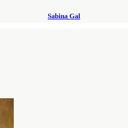
Sabina Gal