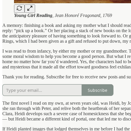
Young Girl Reading
, Jean Honoré Fragonard, 1769
A memory: finishing a book and asking my mother what I should rea
reply: “pick up a book.” Or her placing a stack of new books on the l
the anticipatory pleasure of having something to look forward to. Or g
Rings, which I had been given as a gift and refused to put down, my 
I was read to from infancy, by either my mother or my grandmother. Th
some moral wisdom to help you become a good person. But what I real
home no matter how far you’d wandered. Yes, the characters had to be 
and mysterious that it made all the effort toward goodness feel exhilar
Thank you for reading. Subscribe for free to receive new posts and s
Subscribe
The first novel I read on my own, at seven years old, was Heidi, by Jo
she ran through with Peter, and relive both the heartbreak of her separ
Clara, Heidi develops such a severe case of homesickness that she beg
— but Heidi became a different kind of portal, one that led me to disc
If Heidi planted images that lodged themselves in me before I had t