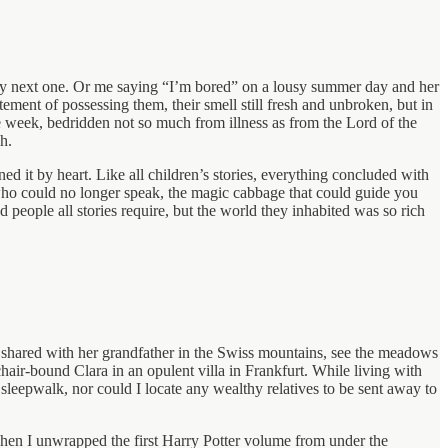
y next one. Or me saying “I’m bored” on a lousy summer day and her
ment of possessing them, their smell still fresh and unbroken, but in
re week, bedridden not so much from illness as from the Lord of the
h.
d it by heart. Like all children’s stories, everything concluded with
ho could no longer speak, the magic cabbage that could guide you
people all stories require, but the world they inhabited was so rich
idi shared with her grandfather in the Swiss mountains, see the meadows
chair-bound Clara in an opulent villa in Frankfurt. While living with
sleepwalk, nor could I locate any wealthy relatives to be sent away to
hen I unwrapped the first Harry Potter volume from under the