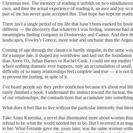
Christmas tree. The memory of reading it unfolds on two simultaneous
own, and then the actual experience of reading it, an awe and joy so t
part of me has never quite accepted this. That hope has kept me readin
There isn’t a single period of my life that hasn’t been marked by boo
different — the discovery that whatever I was feeling, someone had a
meaningless finding company in Dostoevsky and Camus. And then there 
landscapes, Fowles’s Greece, more solar and unchaste than the Aegean 
Coming of age through the classics is hardly singular, in the same wa
for a unique fate, it shaped my worldview and laid out the foundation
than Amos Oz, Julian Barnes or Rachel Cusk. I could see my mother’s
where nothing dramatic ever happens, only an accumulation of small
difficulty of so many relationships feel complete and true — it is not 
to prevent the hurting, in spite of it.
I’ve heard people say they prefer nonfiction because it’s about real l
rarely finished a book. I understand the instinct toward the factual, the
of our relationships, the contradictions that accumulate into something
What does it feel like to live without the particular interiority that 
Take Anna Karenina, a novel that illuminated more about women than w
refusal to be what the world needed her to be. But I received it as trag
to her. What Ferrante gave me, years later, was the same woman without