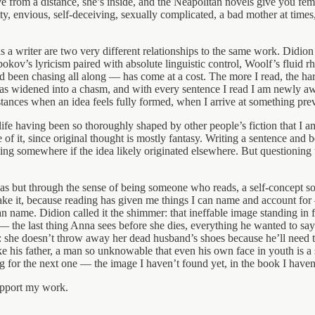
e from a distance, she’s inside, and the Neapolitan novels give you fe
ty, envious, self-deceiving, sexually complicated, a bad mother at tim
s a writer are two very different relationships to the same work. Didio
kov’s lyricism paired with absolute linguistic control, Woolf’s fluid 
ad been chasing all along — has come at a cost. The more I read, the ha
s widened into a chasm, and with every sentence I read I am newly aware 
nstances when an idea feels fully formed, when I arrive at something prev
e having been so thoroughly shaped by other people’s fiction that I am 
 it, since original thought is mostly fantasy. Writing a sentence and bei
ving somewhere if the idea likely originated elsewhere. But questioning 
eas but through the sense of being someone who reads, a self-concept so 
ll take it, because reading has given me things I can name and account fo
n name. Didion called it the shimmer: that ineffable image standing in f
 — the last thing Anna sees before she dies, everything he wanted to say 
s: she doesn’t throw away her dead husband’s shoes because he’ll need
ke his father, a man so unknowable that even his own face in youth is a 
ng for the next one — the image I haven’t found yet, in the book I haven
upport my work.