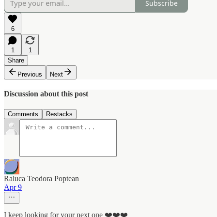
Subscribe
6
1
1
Share
Previous
Next
Discussion about this post
Comments
Restacks
Raluca Teodora Poptean
Apr 9
I keep looking for your next one ❤️❤️❤️