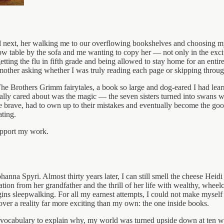
d next, her walking me to our overflowing bookshelves and choosing m
ow table by the sofa and me wanting to copy her — not only in the excite
etting the flu in fifth grade and being allowed to stay home for an enti
mother asking whether I was truly reading each page or skipping throug
e Brothers Grimm fairytales, a book so large and dog-eared I had learne
ly cared about was the magic — the seven sisters turned into swans w
brave, had to own up to their mistakes and eventually become the good 
ating.
upport my work.
hanna Spyri. Almost thirty years later, I can still smell the cheese He
ation from her grandfather and the thrill of her life with wealthy, wheel
ins sleepwalking. For all my earnest attempts, I could not make myself 
over a reality far more exciting than my own: the one inside books.
he vocabulary to explain why, my world was turned upside down at ten w