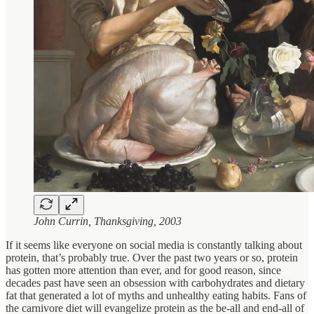
John Currin, Thanksgiving, 2003
If it seems like everyone on social media is constantly talking about
protein, that’s probably true. Over the past two years or so, protein
has gotten more attention than ever, and for good reason, since
decades past have seen an obsession with carbohydrates and dietary
fat that generated a lot of myths and unhealthy eating habits. Fans of
the carnivore diet will evangelize protein as the be-all and end-all of