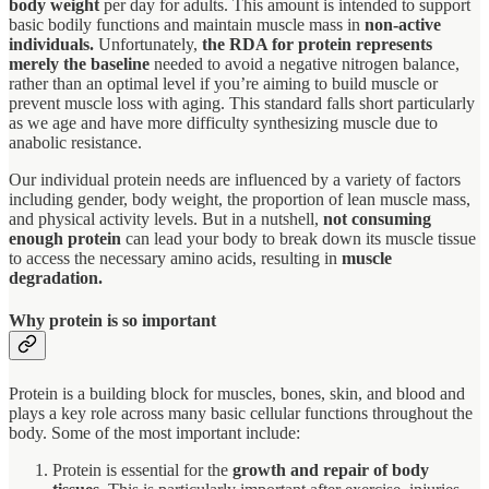
body weight
per day for adults. This amount is intended to support
basic bodily functions and maintain muscle mass in
non-active
individuals.
Unfortunately,
the RDA for protein represents
merely the baseline
needed to avoid a negative nitrogen balance,
rather than an optimal level if you’re aiming to build muscle or
prevent muscle loss with aging. This standard falls short particularly
as we age and have more difficulty synthesizing muscle due to
anabolic resistance.
Our individual protein needs are influenced by a variety of factors
including gender, body weight, the proportion of lean muscle mass,
and physical activity levels. But in a nutshell,
not consuming
enough protein
can lead your body to break down its muscle tissue
to access the necessary amino acids, resulting in
muscle
degradation.
Why protein is so important
Protein is a building block for muscles, bones, skin, and blood and
plays a key role across many basic cellular functions throughout the
body. Some of the most important include:
Protein is essential for the
growth and repair of body