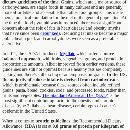
dietary guidelines of the time
. Grains, which are a major source of
carbohydrates, are staple foods in many cultures and are generally
more affordable and accessible than other food groups. This made
them a practical foundation for the diet of the general population. At
the time the food pyramid was introduced, there was a significant
concern about the role of fats in heart disease and obesity (myths
that have since been
debunked
). Reducing fat intake became a major
public health goal, and carbohydrates were seen as a preferable
alternative.
In 2011, the USDA introduced
MyPlate
which offers a
more
balanced approach
, with fruits, vegetables, grains, and protein in
proportionate amounts. Albeit improved from earlier versions, these
guidelines are still not optimal because healthy fats are completely
lacking and there’s still too big of an emphasis on grains.
In the US,
the majority of caloric intake is derived from carbohydrates
,
which is problematic because these sources often include refined
grains, pasta, bread, cookies, soda, and processed foods, rather than
fruits and vegetables.
The Standard American Diet (SAD)
is the
most significant contributing factor to the obesity and chronic
disease (type 2 diabetes, heart disease, certain types of cancer)
epidemic in the United States.
When it comes to
protein guidelines
, the Recommended Dietary
Allowance (
RDA
) is set at
0.8 grams of protein per kilogram of