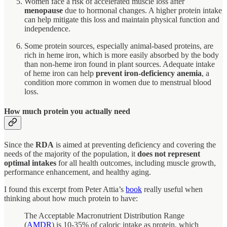
Women face a risk of accelerated muscle loss after
menopause
due to hormonal changes. A higher protein intake
can help mitigate this loss and maintain physical function and
independence.
Some protein sources, especially animal-based proteins, are
rich in heme iron, which is more easily absorbed by the body
than non-heme iron found in plant sources. Adequate intake
of heme iron can help
prevent iron-deficiency anemia
, a
condition more common in women due to menstrual blood
loss.
How much protein you actually need
Since the
RDA
is aimed at preventing deficiency and covering the
needs of the majority of the population, it
does not represent
optimal intakes
for all health outcomes, including muscle growth,
performance enhancement, and healthy aging.
I found this excerpt from Peter Attia’s
book
really useful when
thinking about how much protein to have:
The Acceptable Macronutrient Distribution Range
(
AMDR
) is 10-35% of caloric intake as protein, which