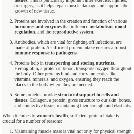
tissues
. This is particularly important after exercise, injuries,
or surgery, as it helps repair muscle damage and supports the
growth of new tissue.
Proteins are involved in the creation and function of various
hormones and enzymes
that influence
metabolism
,
mood
regulation
, and the
reproductive system
.
Antibodies, which are vital for fighting off infections, are
made of protein. A sufficient protein intake ensures a robust
immune response to pathogens
.
Proteins help in
transporting and storing nutrients
.
Hemoglobin, a protein in blood, transports oxygen throughout
the body. Other proteins bind and carry molecules like
vitamins, minerals, and oxygen, ensuring they reach the
places in the body where they are needed.
Some proteins provide
structural support to cells and
tissues
. Collagen, a protein, gives structure to our skin, bones,
and connective tissue, maintaining their strength and elasticity.
When it comes to
women’s health
, sufficient protein intake is
crucial for a number of reasons:
Maintaining muscle mass is vital not only for physical strength