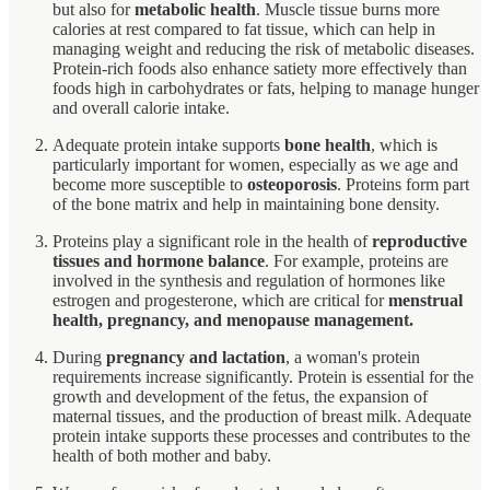
but also for
metabolic health
. Muscle tissue burns more
calories at rest compared to fat tissue, which can help in
managing weight and reducing the risk of metabolic diseases.
Protein-rich foods also enhance satiety more effectively than
foods high in carbohydrates or fats, helping to manage hunger
and overall calorie intake.
Adequate protein intake supports
bone health
, which is
particularly important for women, especially as we age and
become more susceptible to
osteoporosis
. Proteins form part
of the bone matrix and help in maintaining bone density.
Proteins play a significant role in the health of
reproductive
tissues and hormone balance
. For example, proteins are
involved in the synthesis and regulation of hormones like
estrogen and progesterone, which are critical for
menstrual
health, pregnancy, and menopause management.
During
pregnancy and lactation
, a woman's protein
requirements increase significantly. Protein is essential for the
growth and development of the fetus, the expansion of
maternal tissues, and the production of breast milk. Adequate
protein intake supports these processes and contributes to the
health of both mother and baby.