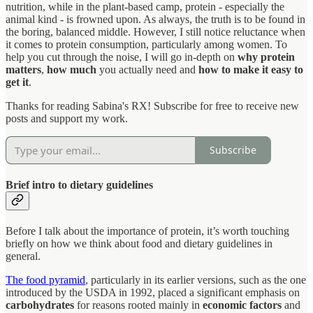
nutrition, while in the plant-based camp, protein - especially the
animal kind - is frowned upon. As always, the truth is to be found in
the boring, balanced middle. However, I still notice reluctance when
it comes to protein consumption, particularly among women. To
help you cut through the noise, I will go in-depth on
why protein
matters
,
how much
you actually need and
how to make it easy to
get it
.
Thanks for reading Sabina's RX! Subscribe for free to receive new
posts and support my work.
Subscribe
Brief intro to dietary guidelines
Before I talk about the importance of protein, it’s worth touching
briefly on how we think about food and dietary guidelines in
general.
The food pyramid
, particularly in its earlier versions, such as the one
introduced by the USDA in 1992, placed a significant emphasis on
carbohydrates
for reasons rooted mainly in
economic factors
and