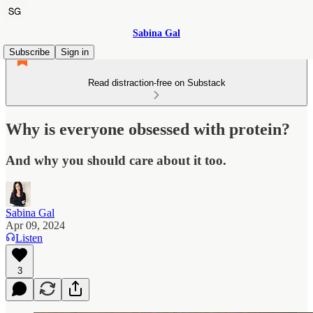
Sabina Gal
Subscribe
Sign in
Read distraction-free on Substack
Why is everyone obsessed with protein?
And why you should care about it too.
Sabina Gal
Apr 09, 2024
Listen
3