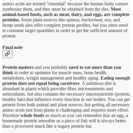
amino acids are termed "essential" because the human body cannot
synthesize them, and they must be obtained from the diet.
Most
animal-based foods, such as meat, dairy, and eggs, are complete
proteins.
Some plant sources like quinoa, buckwheat, soy, and
hemp seeds also offer complete protein profiles, but you often need
to consume larger quantities in order to get the sufficient amount of
protein.
Final note
Protein matters
and you probably
need to eat more than you
think
in order to optimize for muscle mass, bone health,
metabolism, weight management and healthy aging.
Eating enough
protein does not equal being carnivore
. A nutritious diet is
abundant in plants which provider fiber, micronutrients and
antioxidants, but also contains the necessary macronutrients (protein,
healthy fats) that influence every function in our bodies. You can get
protein from both animal and plant sources, but getting all necessary
amino acids just from plants is challenging and requires more effort.
Prioritize
whole foods
as much as you can remember that an egg, a
homemade protein smoothie or a piece of fish will is always better
than a processed snack like a sugary protein bar.