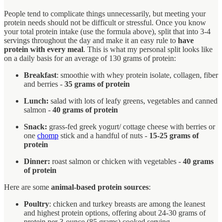
People tend to complicate things unnecessarily, but meeting your
protein needs should not be difficult or stressful. Once you know
your total protein intake (use the formula above), split that into 3-4
servings throughout the day and make it an easy rule to
have
protein with every meal
. This is what my personal split looks like
on a daily basis for an average of 130 grams of protein:
Breakfast
: smoothie with whey protein isolate, collagen, fiber
and berries -
35 grams of protein
Lunch:
salad with lots of leafy greens, vegetables and canned
salmon -
40 grams of protein
Snack:
grass-fed greek yogurt/ cottage cheese with berries or
one
chomp
stick and a handful of nuts -
15-25 grams of
protein
Dinner:
roast salmon or chicken with vegetables -
40 grams
of protein
Here are some
animal-based protein sources
:
Poultry
: chicken and turkey breasts are among the leanest
and highest protein options, offering about 24-30 grams of
protein per 3-ounce (85 grams) cooked serving.