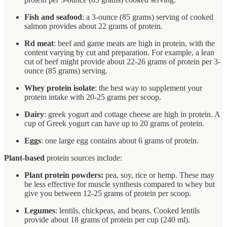
Fish and seafood
: a 3-ounce (85 grams) serving of cooked
salmon provides about 22 grams of protein.
Rd meat
: beef and game meats are high in protein, with the
content varying by cut and preparation. For example, a lean
cut of beef might provide about 22-26 grams of protein per 3-
ounce (85 grams) serving.
Whey protein isolate
: the best way to supplement your
protein intake with 20-25 grams per scoop.
Dairy
: greek yogurt and cottage cheese are high in protein. A
cup of Greek yogurt can have up to 20 grams of protein.
Eggs
: one large egg contains about 6 grams of protein.
Plant-based
protein sources include:
Plant protein powders:
pea, soy, rice or hemp. These may
be less effective for muscle synthesis compared to whey but
give you between 12-25 grams of protein per scoop.
Legumes
: lentils, chickpeas, and beans. Cooked lentils
provide about 18 grams of protein per cup (240 ml).