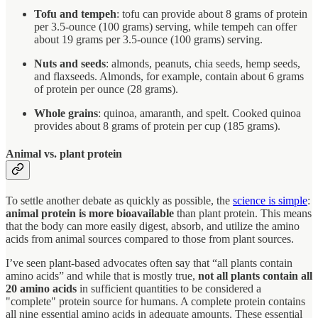
Tofu and tempeh
: tofu can provide about 8 grams of protein
per 3.5-ounce (100 grams) serving, while tempeh can offer
about 19 grams per 3.5-ounce (100 grams) serving.
Nuts and seeds
: almonds, peanuts, chia seeds, hemp seeds,
and flaxseeds. Almonds, for example, contain about 6 grams
of protein per ounce (28 grams).
Whole grains
: quinoa, amaranth, and spelt. Cooked quinoa
provides about 8 grams of protein per cup (185 grams).
Animal vs. plant protein
To settle another debate as quickly as possible, the
science is simple
:
animal protein is more bioavailable
than plant protein. This means
that the body can more easily digest, absorb, and utilize the amino
acids from animal sources compared to those from plant sources.
I’ve seen plant-based advocates often say that “all plants contain
amino acids” and while that is mostly true,
not all plants contain all
20 amino acids
in sufficient quantities to be considered a
"complete" protein source for humans. A complete protein contains
all nine essential amino acids in adequate amounts. These essential