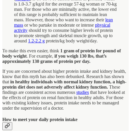
is 1.0-3.7 g/kg/d for the average 57-kg woman or 70-kg
man. For those who are minimally active, the lower end
of this range is probably sufficient to maintain lean
mass. However, those who want to increase their
lean
mass
or who partake in moderate or intense
physical
activity
should try to consume higher levels of protein
to promote strength and skeletal muscle growth, up to
around
1.2-2.2 g
protein/kg body weight/day.
To make this even easier, think
1 gram of protein for pound of
body weight
. For example,
if you weigh 130 lbs, that’s
approximately 130 grams of protein per day.
If you are concerned about higher protein intake and kidney health,
know that this myth has also been debunked. Research has shown
that
in healthy individuals with normal kidney function, a high-
protein diet does not adversely affect kidney function.
These
findings are consistent across numerous
studies
that have looked at
the effects of protein on renal function in healthy adults. For those
with existing kidney issues, protein intake needs to be managed
under the supervision of a doctor.
How to meet your daily protein intake