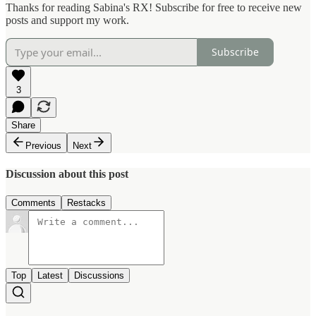
Thanks for reading Sabina's RX! Subscribe for free to receive new
posts and support my work.
Subscribe
3
Share
Previous
Next
Discussion about this post
Comments
Restacks
Top
Latest
Discussions