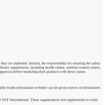
hey are marketed. Instead, the responsibility for ensuring the safety
dietary supplements, including health claims, nutrient content claims,
pproval before marketing their products with these claims.
putable health information websites can be good sources of information.
NSF International. These organizations test supplements to verify