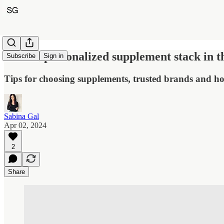
Build a personalized supplement stack in t
Subscribe
Sign in
Tips for choosing supplements, trusted brands and ho
Sabina Gal
Apr 02, 2024
2
Share