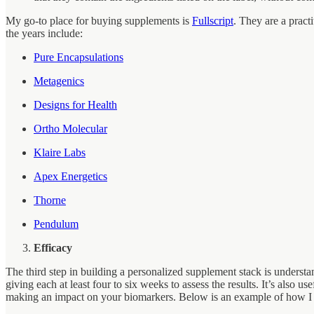
My go-to place for buying supplements is
Fullscript
. They are a pract
the years include:
Pure Encapsulations
Metagenics
Designs for Health
Ortho Molecular
Klaire Labs
Apex Energetics
Thorne
Pendulum
Efficacy
The third step in building a personalized supplement stack is unders
giving each at least four to six weeks to assess the results. It’s also
making an impact on your biomarkers. Below is an example of how I tr