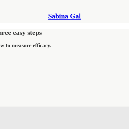
Sabina Gal
hree easy steps
w to measure efficacy.