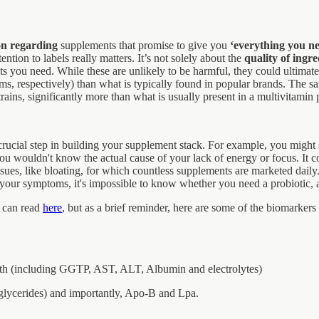
on regarding
supplements that promise to give you
‘everything you ne
ntion to labels really matters. It’s not solely about the
quality of ingre
s you need. While these are unlikely to be harmful, they could ultima
ms, respectively) than what is typically found in popular brands. The sam
ains, significantly more than what is usually present in a multivitamin 
crucial step in building your supplement stack. For example, you might
u wouldn't know the actual cause of your lack of energy or focus. It cou
ues, like bloating, for which countless supplements are marketed daily. I
our symptoms, it's impossible to know whether you need a probiotic, a 
u can read
here
, but as a brief reminder, here are some of the biomarker
lth (including GGTP, AST, ALT, Albumin and electrolytes)
lycerides) and importantly, Apo-B and Lpa.