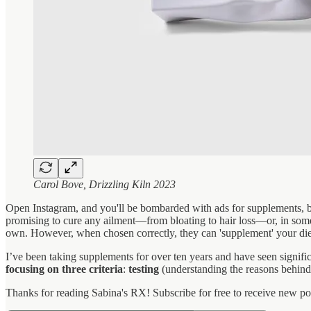
Carol Bove, Drizzling Kiln 2023
Open Instagram, and you'll be bombarded with ads for supplements, b
promising to cure any ailment—from bloating to hair loss—or, in some 
own. However, when chosen correctly, they can 'supplement' your diet
I’ve been taking supplements for over ten years and have seen signific
focusing on three criteria
:
testing
(understanding the reasons behind
Thanks for reading Sabina's RX! Subscribe for free to receive new p