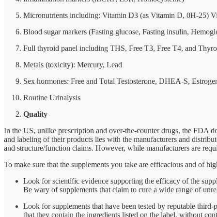
Micronutrients including: Vitamin D3 (as Vitamin D, 0H-25) Vi
Blood sugar markers (Fasting glucose, Fasting insulin, Hemog
Full thyroid panel including THS, Free T3, Free T4, and Thy
Metals (toxicity): Mercury, Lead
Sex hormones: Free and Total Testosterone, DHEA-S, Estrogen
Routine Urinalysis
Quality
In the US, unlike prescription and over-the-counter drugs, the FDA doe
and labeling of their products lies with the manufacturers and distrib
and structure/function claims. However, while manufacturers are requi
To make sure that the supplements you take are efficacious and of hi
Look for scientific evidence supporting the efficacy of the suppl
Be wary of supplements that claim to cure a wide range of unrelat
Look for supplements that have been tested by reputable third
that they contain the ingredients listed on the label, without c