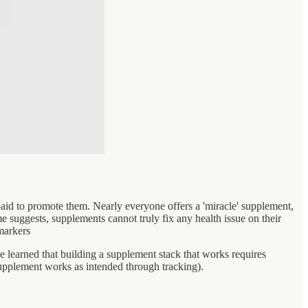
id to promote them. Nearly everyone offers a 'miracle' supplement,
 suggests, supplements cannot truly fix any health issue on their
markers
e learned that building a supplement stack that works requires
supplement works as intended through tracking).