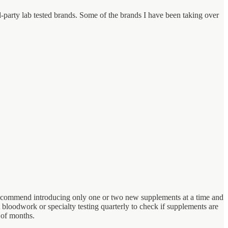
rd-party lab tested brands. Some of the brands I have been taking over
I recommend introducing only one or two new supplements at a time and
t bloodwork or specialty testing quarterly to check if supplements are
 of months.