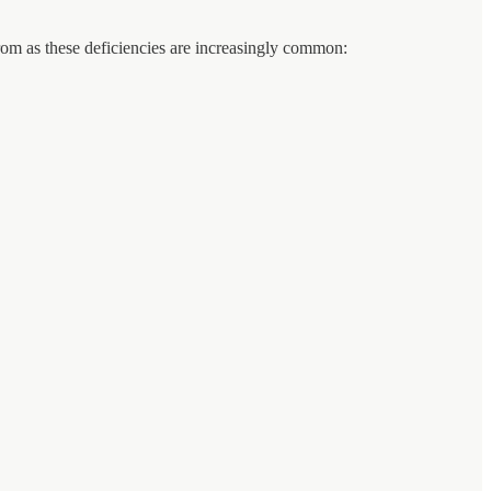
 from as these deficiencies are increasingly common: