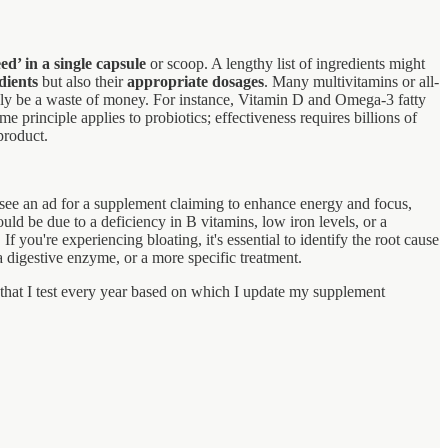
ed’ in a single capsule
or scoop. A lengthy list of ingredients might
dients
but also their
appropriate dosages
. Many multivitamins or all-
tely be a waste of money. For instance, Vitamin D and Omega-3 fatty
e principle applies to probiotics; effectiveness requires billions of
product.
 see an ad for a supplement claiming to enhance energy and focus,
ld be due to a deficiency in B vitamins, low iron levels, or a
f you're experiencing bloating, it's essential to identify the root cause
digestive enzyme, or a more specific treatment.
s that I test every year based on which I update my supplement