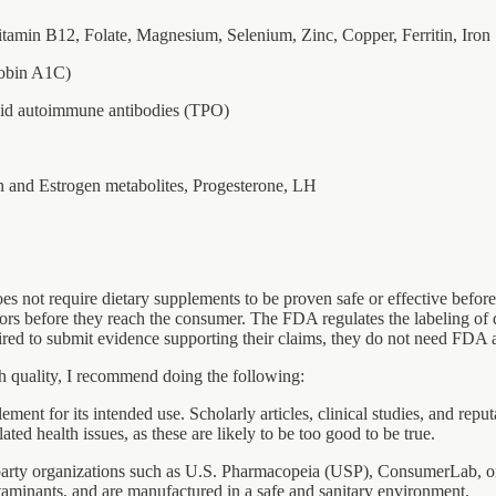
tamin B12, Folate, Magnesium, Selenium, Zinc, Copper, Ferritin, Iron
lobin A1C)
roid autoimmune antibodies (TPO)
 and Estrogen metabolites, Progesterone, LH
s not require dietary supplements to be proven safe or effective before t
utors before they reach the consumer. The FDA regulates the labeling of 
red to submit evidence supporting their claims, they do not need FDA a
gh quality, I recommend doing the following:
ement for its intended use. Scholarly articles, clinical studies, and re
ed health issues, as these are likely to be too good to be true.
-party organizations such as U.S. Pharmacopeia (USP), ConsumerLab, or 
ontaminants, and are manufactured in a safe and sanitary environment.