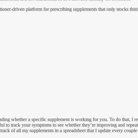
itioner-driven platform for prescribing supplements that only stocks thi
tanding whether a specific supplement is working for you. To do that, 
 useful to track your symptoms to see whether they’re improving and repea
ack of all my supplements in a spreadsheet that I update every couple