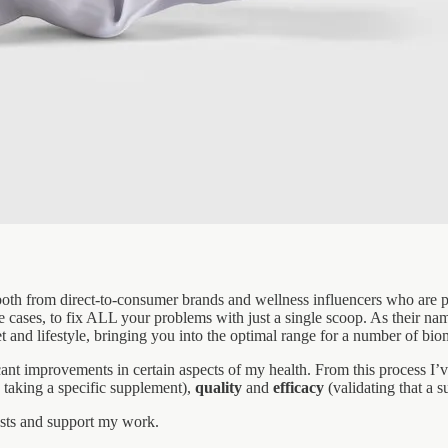
oth from direct-to-consumer brands and wellness influencers who are pa
cases, to fix ALL your problems with just a single scoop. As their name
 and lifestyle, bringing you into the optimal range for a number of bio
ant improvements in certain aspects of my health. From this process I’v
 taking a specific supplement),
quality
and
efficacy
(validating that a 
osts and support my work.