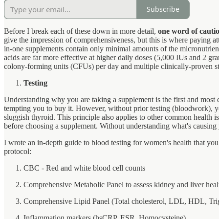
Subscribe
Before I break each of these down in more detail,
one word of cauti
give the impression of comprehensiveness, but this is where paying atte
in-one supplements contain only minimal amounts of the micronutrient
acids are far more effective at higher daily doses (5,000 IUs and 2 gra
colony-forming units (CFUs) per day and multiple clinically-proven str
Testing
Understanding why you are taking a supplement is the first and most 
tempting you to buy it. However, without prior testing (bloodwork), yo
sluggish thyroid. This principle also applies to other common health iss
before choosing a supplement. Without understanding what's causing y
I wrote an in-depth guide to blood testing for women's health that yo
protocol:
CBC - Red and white blood cell counts
Comprehensive Metabolic Panel to assess kidney and liver hea
Comprehensive Lipid Panel (Total cholesterol, LDL, HDL, Trig
Inflammation markers (hsCRP, ESR, Homocysteine)