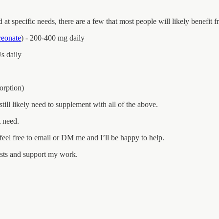
 at specific needs, there are a few that most people will likely benefit
hreonate
) - 200-400 mg daily
s daily
sorption)
till likely need to supplement with all of the above.
t need.
eel free to email or DM me and I’ll be happy to help.
osts and support my work.