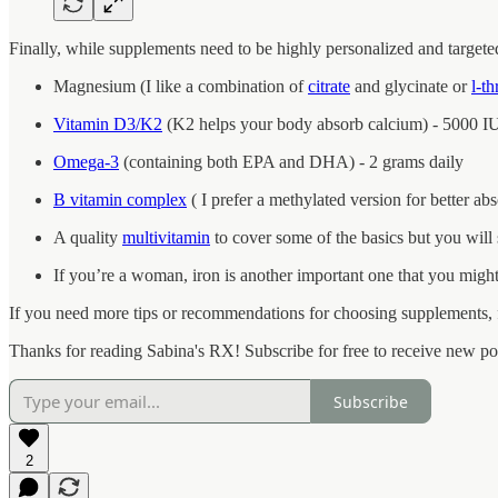
Finally, while supplements need to be highly personalized and targeted
Magnesium (I like a combination of
citrate
and glycinate or
l-t
Vitamin D3/K2
(K2 helps your body absorb calcium) - 5000 IU
Omega-3
(containing both EPA and DHA) - 2 grams daily
B vitamin complex
( I prefer a methylated version for better ab
A quality
multivitamin
to cover some of the basics but you will s
If you’re a woman, iron is another important one that you migh
If you need more tips or recommendations for choosing supplements, f
Thanks for reading Sabina's RX! Subscribe for free to receive new p
Subscribe
2