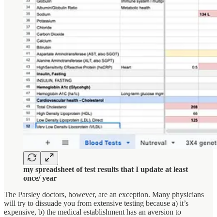
my spreadsheet of test results that I update at least
once/ year
The Parsley doctors, however, are an exception. Many physicians
will try to dissuade you from extensive testing because a) it’s
expensive, b) the medical establishment has an aversion to