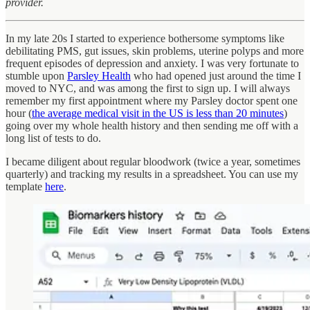
provider.
In my late 20s I started to experience bothersome symptoms like
debilitating PMS, gut issues, skin problems, uterine polyps and more
frequent episodes of depression and anxiety. I was very fortunate to
stumble upon
Parsley Health
who had opened just around the time I
moved to NYC, and was among the first to sign up. I will always
remember my first appointment where my Parsley doctor spent one
hour (
the average medical visit in the US is less than 20 minutes
)
going over my whole health history and then sending me off with a
long list of tests to do.
I became diligent about regular bloodwork (twice a year, sometimes
quarterly) and tracking my results in a spreadsheet. You can use my
template
here
.