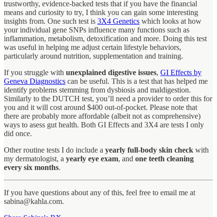
trustworthy, evidence-backed tests that if you have the financial
means and curiosity to try, I think you can gain some interesting
insights from. One such test is
3X4 Genetics
which looks at how
your individual gene SNPs influence many functions such as
inflammation, metabolism, detoxification and more. Doing this test
was useful in helping me adjust certain lifestyle behaviors,
particularly around nutrition, supplementation and training.
If you struggle with
unexplained digestive issues
,
GI Effects by
Geneva Diagnostics
can be useful. This is a test that has helped me
identify problems stemming from dysbiosis and maldigestion.
Similarly to the DUTCH test, you’ll need a provider to order this for
you and it will cost around $400 out-of-pocket. Please note that
there are probably more affordable (albeit not as comprehensive)
ways to asess gut health. Both GI Effects and 3X4 are tests I only
did once.
Other routine tests I do include a
yearly full-body skin check
with
my dermatologist, a
yearly eye exam
, and
one teeth cleaning
every six months
.
If you have questions about any of this, feel free to email me at
sabina@kahla.com.