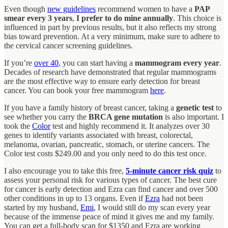
Even though
new guidelines
recommend women to have a
PAP
smear every 3 years
,
I prefer to do mine annually
. This choice is
influenced in part by previous results, but it also reflects my strong
bias toward prevention. At a very minimum, make sure to adhere to
the cervical cancer screening guidelines.
If you’re
over 40
, you can start having a
mammogram every year
.
Decades of research have demonstrated that regular mammograms
are the most effective way to ensure early detection for breast
cancer. You can book your free mammogram
here
.
If you have a family history of breast cancer, taking a
genetic test
to
see whether you carry the
BRCA gene mutation
is also important. I
took the
Color
test and highly recommend it. It analyzes over 30
genes to identify variants associated with breast, colorectal,
melanoma, ovarian, pancreatic, stomach, or uterine cancers. The
Color test costs $249.00 and you only need to do this test once.
I also encourage you to take this free,
5-minute cancer risk quiz
to
assess your personal risk for various types of cancer. The best cure
for cancer is early detection and Ezra can find cancer and over 500
other conditions in up to 13 organs. Even if
Ezra
had not been
started by my husband,
Emi
, I would still do my scan every year
because of the immense peace of mind it gives me and my family.
You can get a full-body scan for $1350 and Ezra are working