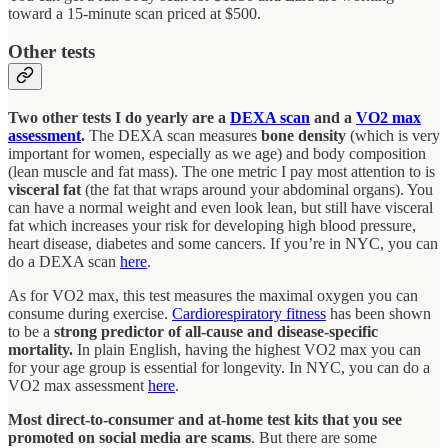
toward a 15-minute scan priced at $500.
Other tests
Two other tests I do yearly are a
DEXA scan
and a
VO2 max
assessment
.
The DEXA scan measures
bone density
(which is very
important for women, especially as we age) and body composition
(lean muscle and fat mass). The one metric I pay most attention to is
visceral fat
(the fat that wraps around your abdominal organs). You
can have a normal weight and even look lean, but still have visceral
fat which increases your risk for developing high blood pressure,
heart disease, diabetes and some cancers. If you’re in NYC, you can
do a DEXA scan
here
.
As for VO2 max, this test measures the maximal oxygen you can
consume during exercise.
Cardiorespiratory fitness
has been shown
to be a
strong predictor of all-cause and disease-specific
mortality.
In plain English, having the highest VO2 max you can
for your age group is essential for longevity. In NYC, you can do a
VO2 max assessment
here
.
Most direct-to-consumer and at-home test kits that you see
promoted on social media are scams
. But there are some