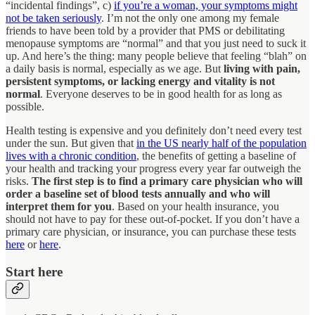
“incidental findings”, c)
if you’re a woman, your symptoms might
not be taken seriously
. I’m not the only one among my female
friends to have been told by a provider that PMS or debilitating
menopause symptoms are “normal” and that you just need to suck it
up. And here’s the thing: many people believe that feeling “blah” on
a daily basis is normal, especially as we age. But
living with pain,
persistent symptoms, or lacking energy and vitality is not
normal
. Everyone deserves to be in good health for as long as
possible.
Health testing is expensive and you definitely don’t need every test
under the sun. But given that
in the US nearly half of the population
lives with a chronic condition
, the benefits of getting a baseline of
your health and tracking your progress every year far outweigh the
risks.
The first step is to find a primary care physician who will
order a baseline set of blood tests annually and who will
interpret them for you
. Based on your health insurance, you
should not have to pay for these out-of-pocket. If you don’t have a
primary care physician, or insurance, you can purchase these tests
here
or
here
.
Start here