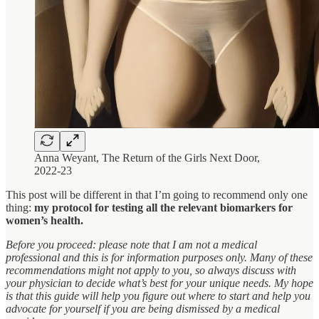
Anna Weyant, The Return of the Girls Next Door,
2022-23
This post will be different in that I’m going to recommend only one
thing:
my protocol for testing all the relevant biomarkers for
women’s health.
Before you proceed: please note that I am not a medical
professional and this is for information purposes only. Many of these
recommendations might not apply to you, so always discuss with
your physician to decide what’s best for your unique needs. My hope
is that this guide will help you figure out where to start and help you
advocate for yourself if you are being dismissed by a medical