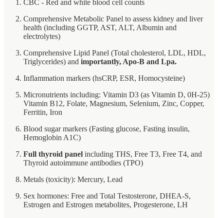
CBC - Red and white blood cell counts
Comprehensive Metabolic Panel to assess kidney and liver
health (including GGTP, AST, ALT, Albumin and
electrolytes)
Comprehensive Lipid Panel (Total cholesterol, LDL, HDL,
Triglycerides) and
importantly, Apo-B and Lpa.
Inflammation markers (hsCRP, ESR, Homocysteine)
Micronutrients including: Vitamin D3 (as Vitamin D, 0H-25)
Vitamin B12, Folate, Magnesium, Selenium, Zinc, Copper,
Ferritin, Iron
Blood sugar markers (Fasting glucose, Fasting insulin,
Hemoglobin A1C)
Full thyroid panel
including THS, Free T3, Free T4, and
Thyroid autoimmune antibodies (TPO)
Metals (toxicity): Mercury, Lead
Sex hormones: Free and Total Testosterone, DHEA-S,
Estrogen and Estrogen metabolites, Progesterone, LH