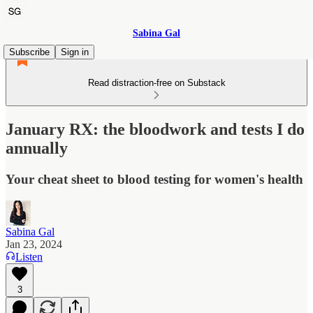
Sabina Gal
Subscribe
Sign in
Read distraction-free on Substack
January RX: the bloodwork and tests I do
annually
Your cheat sheet to blood testing for women's health
Sabina Gal
Jan 23, 2024
Listen
3