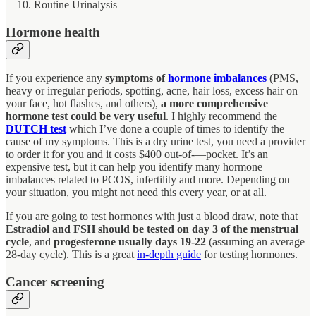
Routine Urinalysis
Hormone health
If you experience any
symptoms of
hormone imbalances
(PMS,
heavy or irregular periods, spotting, acne, hair loss, excess hair on
your face, hot flashes, and others),
a more comprehensive
hormone test could be very useful
. I highly recommend the
DUTCH test
which I’ve done a couple of times to identify the
cause of my symptoms. This is a dry urine test, you need a provider
to order it for you and it costs $400 out-of-—pocket. It’s an
expensive test, but it can help you identify many hormone
imbalances related to PCOS, infertility and more. Depending on
your situation, you might not need this every year, or at all.
If you are going to test hormones with just a blood draw, note that
Estradiol and FSH should be tested on day 3 of the menstrual
cycle
, and
progesterone usually days 19-22
(assuming an average
28-day cycle). This is a great
in-depth guide
for testing hormones.
Cancer screening