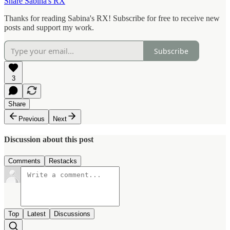
Share Sabina's RX
Thanks for reading Sabina's RX! Subscribe for free to receive new
posts and support my work.
Subscribe
3
Share
Previous
Next
Discussion about this post
Comments
Restacks
Top
Latest
Discussions