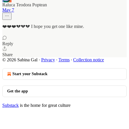
Raluca Teodora Poptean
May 7
❤️❤️❤️💔💔💔 I hope you get one like mine.
Reply
Share
© 2026 Sabina Gal
·
Privacy
∙
Terms
∙
Collection notice
Start your Substack
Get the app
Substack
is the home for great culture