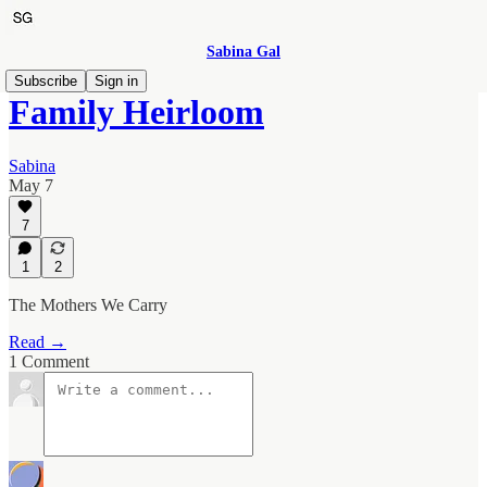
Sabina Gal
Subscribe
Sign in
Family Heirloom
Sabina
May 7
7
1
2
The Mothers We Carry
Read →
1 Comment