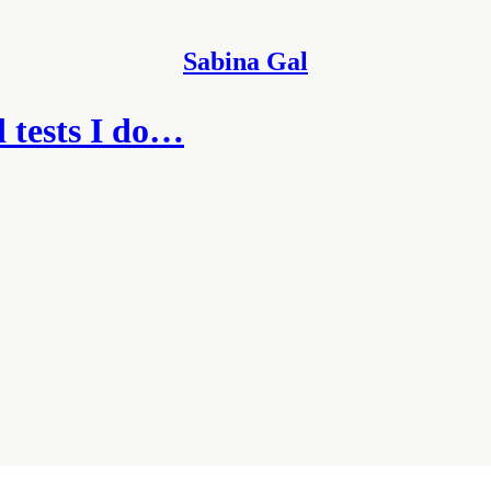
Sabina Gal
 tests I do…