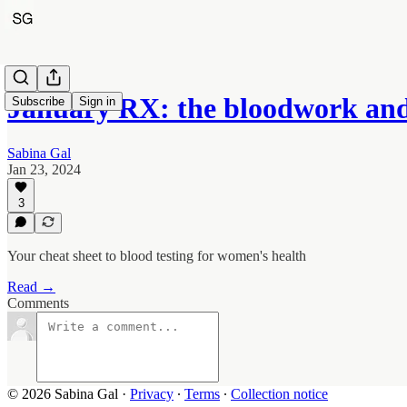
January RX: the bloodwork and
Subscribe
Sign in
Sabina Gal
Jan 23, 2024
3
Your cheat sheet to blood testing for women's health
Read →
Comments
© 2026 Sabina Gal
·
Privacy
∙
Terms
∙
Collection notice