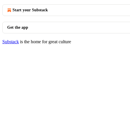
Start your Substack
Get the app
Substack
is the home for great culture