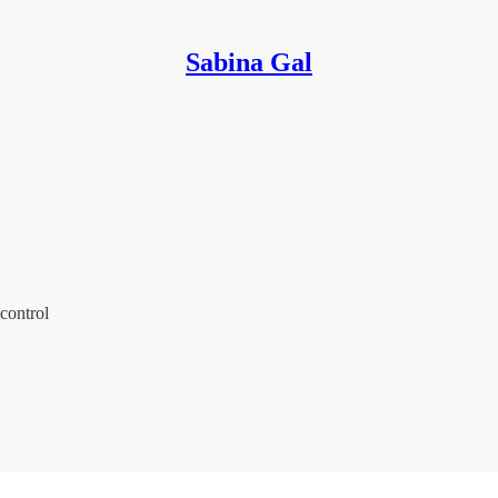
Sabina Gal
control