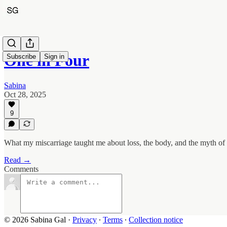
One in Four
Subscribe
Sign in
Sabina
Oct 28, 2025
9
What my miscarriage taught me about loss, the body, and the myth of 
Read →
Comments
© 2026 Sabina Gal
·
Privacy
∙
Terms
∙
Collection notice