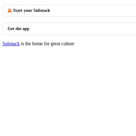
Start your Substack
Get the app
Substack
is the home for great culture